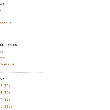
EWS
e
laneous
IAL PAGES
ws
iews
ght Events
IVE
26
(52)
25
(80)
24
(92)
23
(113)