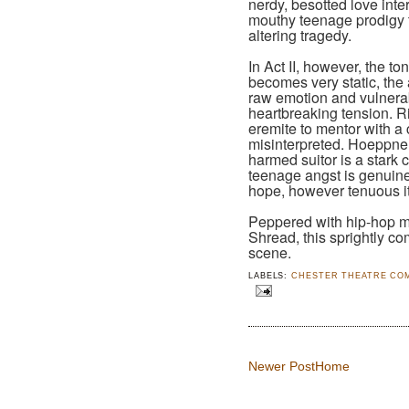
nerdy, besotted love inter
mouthy teenage prodigy try
altering tragedy.
In Act II, however, the t
becomes very static, the a
raw emotion and vulnerabi
heartbreaking tension. Ri
eremite to mentor with a 
misinterpreted. Hoeppner
harmed suitor is a stark c
teenage angst is genuine
hope, however tenuous i
Peppered with hip-hop m
Shread, this sprightly co
scene.
LABELS:
CHESTER THEATRE CO
Newer Post
Home