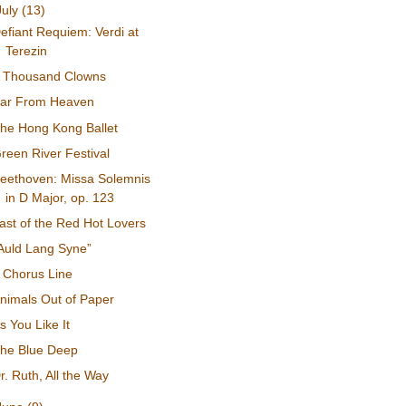
July
(13)
efiant Requiem: Verdi at
Terezin
 Thousand Clowns
ar From Heaven
he Hong Kong Ballet
reen River Festival
eethoven: Missa Solemnis
in D Major, op. 123
ast of the Red Hot Lovers
Auld Lang Syne”
 Chorus Line
nimals Out of Paper
s You Like It
he Blue Deep
r. Ruth, All the Way