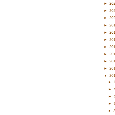
►
20
►
20
►
20
►
20
►
20
►
20
►
20
►
20
►
20
►
20
▼
20
►
►
►
►
►