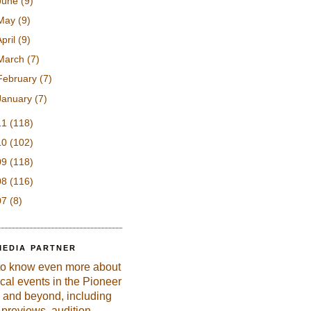
June
(9)
May
(9)
April
(9)
March
(7)
February
(7)
January
(7)
11
(118)
10
(102)
09
(118)
08
(116)
07
(8)
MEDIA PARTNER
to know even more about
ical events in the Pioneer
 and beyond, including
previews, audition