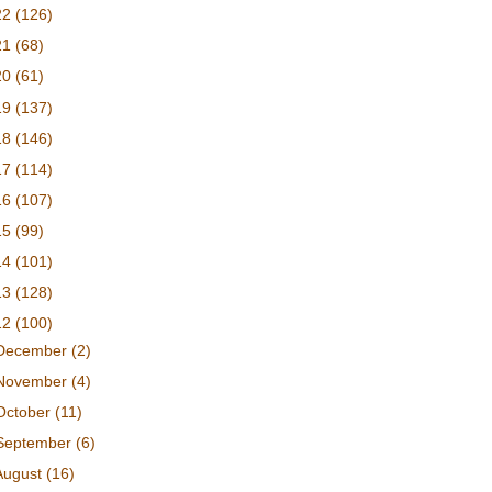
22
(126)
21
(68)
20
(61)
19
(137)
18
(146)
17
(114)
16
(107)
15
(99)
14
(101)
13
(128)
12
(100)
December
(2)
November
(4)
October
(11)
September
(6)
August
(16)