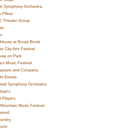
rd Symphony Orchestra
 Pillow
E Theater Group
we
ic
House at Broad Brook
e City Arts Festival
use on Park
rs Music Festival
speare and Company
ght Events
field Symphony Orchestra
hael's
d Players
t Mountain Music Festival
ewood
oundry
ount