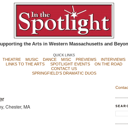
upporting the Arts in Western Massachusetts and Beyo
QUICK LINKS
THEATRE
MUSIC
DANCE
MISC
PREVIEWS
INTERVIEWS
LINKS TO THE ARTS
SPOTLIGHT EVENTS
ON THE ROAD
CONTACT US
SPRINGFIELD'S DRAMATIC DUOS
Contac
er
y, Chester, MA
SEAR