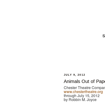
S
JULY 9, 2012
Animals Out of Pap
Chester Theatre Compan
www.chestertheatre.org
through July 15, 2012
by Robbin M. Joyce