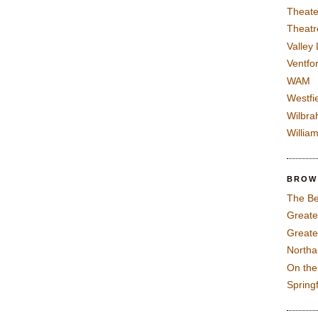
Theate
Theatr
Valley
Ventfor
WAM
Westfi
Wilbra
Willia
BROW
The Be
Greate
Greate
North
On th
Spring