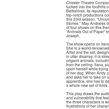
Chester Theatre Compan
tucked into the foothills o
Berkshires. Its reputatio
top-notch productions co
this 23rd season, "Unc
Stories." May Andrales dir
of four shows on this the
“Animals Out of Paper” b
Joseph.
The show opens on Ilana
She is a world-renowned
Artist and the set, desig
in utter disarray; it is s
origami animals, includi
from the ceiling. Ilana, p
upon herself while trying
of her dog. When Andy, 
and asks her to take on o
apprentice, she has to d
a whole new set of folds a
This play draws the audie
and vulnerability that f
the three characters is w
frustrations of her chara