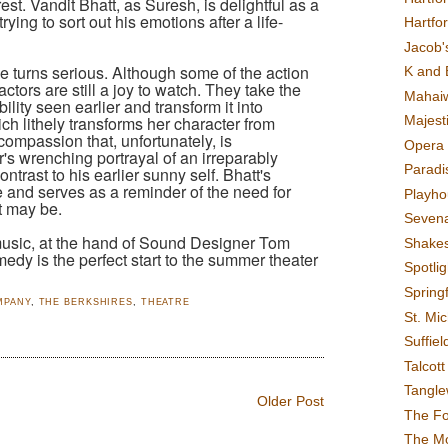
est. Vandit Bhatt, as Suresh, is delightful as a
ing to sort out his emotions after a life-
Hartfo
Jacob's
one turns serious. Although some of the action
K and 
ctors are still a joy to watch. They take the
Mahai
lity seen earlier and transform it into
ch lithely transforms her character from
Majest
compassion that, unfortunately, is
Opera 
's wrenching portrayal of an irreparably
Paradis
ontrast to his earlier sunny self. Bhatt's
 and serves as a reminder of the need for
Playho
t may be.
Sevena
usic, at the hand of Sound Designer Tom
Shake
medy is the perfect start to the summer theater
Spotli
Spring
MPANY
,
THE BERKSHIRES
,
THEATRE
St. Mic
Suffiel
Talcot
Tangl
Older Post
The F
The M