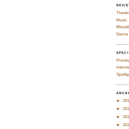
REVI
Theatr
Music
Miscel
Dance
SPEC
Previe
Interv
Spotli
ARCH
►
20
►
20
►
20
►
20