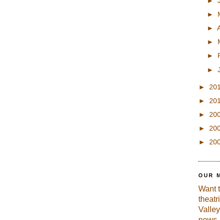
►
►
►
►
►
►
►
20
►
20
►
20
►
20
►
20
OUR 
Want 
theatr
Valley
news, 