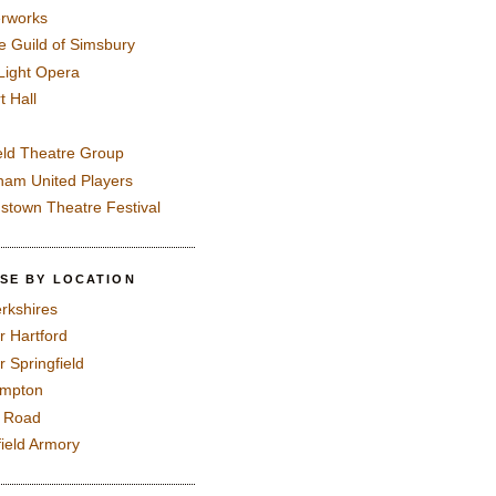
rworks
e Guild of Simsbury
 Light Opera
t Hall
eld Theatre Group
ham United Players
mstown Theatre Festival
SE BY LOCATION
rkshires
r Hartford
r Springfield
ampton
e Road
field Armory