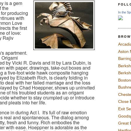
y is a gem
FOLL
f the
n for producing
In the Sp
ntinues with
ommon Love
ects the first
me of love:
y Rajiv
BROW
Arcadi
Aston
's apartment.
 Origami
Barrin
ned by Vicki R. Davis and lit by Lara Dubin, is
Berksh
trewn with paper, drawings, take-out boxes and
ng a five-foot wide hawk composite hanging
Berksh
layed by Elizabeth Rich, is clearly folding in
Boston
 to deal with her failed marriage and the loss
played by Chad Hoeppner, shows up uninvited
Bushne
ne of his troubled students as an origami
Chest
ecide whether to stay crumpled up or introduce
nd pleats into her life.
Close 
Exit S
nce in during Act I.
It's full of raw emotion
Goods
eels real and spontaneous. The dialog among
itty, fresh and funny. Rich embodies the
Great 
cter with ease. Hoeppner is adorable as the
Hartfo