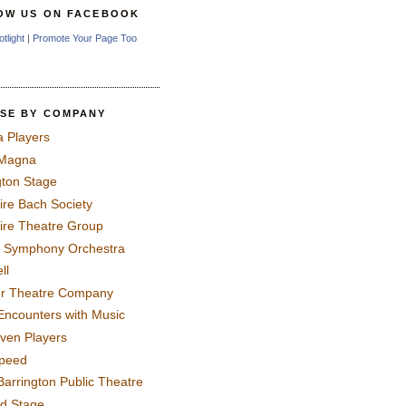
OW US ON FACEBOOK
otlight
|
Promote Your Page Too
SE BY COMPANY
a Players
 Magna
gton Stage
ire Bach Society
ire Theatre Group
 Symphony Orchestra
ll
er Theatre Company
Encounters with Music
even Players
peed
Barrington Public Theatre
rd Stage