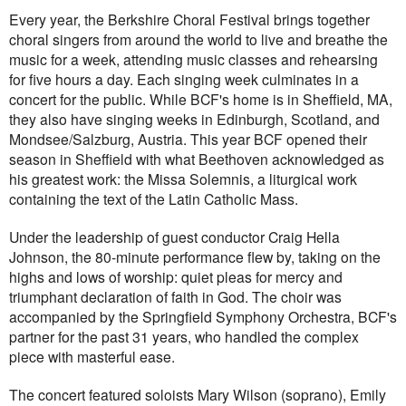
Every year, the Berkshire Choral Festival brings together
choral singers from around the world to live and breathe the
music for a week, attending music classes and rehearsing
for five hours a day. Each singing week culminates in a
concert for the public. While BCF's home is in Sheffield, MA,
they also have singing weeks in Edinburgh, Scotland, and
Mondsee/Salzburg, Austria. This year BCF opened their
season in Sheffield with what Beethoven acknowledged as
his greatest work: the Missa Solemnis, a liturgical work
containing the text of the Latin Catholic Mass.
Under the leadership of guest conductor Craig Hella
Johnson, the 80-minute performance flew by, taking on the
highs and lows of worship: quiet pleas for mercy and
triumphant declaration of faith in God. The choir was
accompanied by the Springfield Symphony Orchestra, BCF's
partner for the past 31 years, who handled the complex
piece with masterful ease.
The concert featured soloists Mary Wilson (soprano), Emily