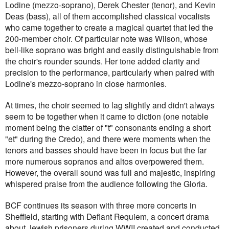
Lodine (mezzo-soprano), Derek Chester (tenor), and Kevin
Deas (bass), all of them accomplished classical vocalists
who came together to create a magical quartet that led the
200-member choir. Of particular note was Wilson, whose
bell-like soprano was bright and easily distinguishable from
the choir's rounder sounds. Her tone added clarity and
precision to the performance, particularly when paired with
Lodine's mezzo-soprano in close harmonies.
At times, the choir seemed to lag slightly and didn't always
seem to be together when it came to diction (one notable
moment being the clatter of "t" consonants ending a short
"et" during the Credo), and there were moments when the
tenors and basses should have been in focus but the far
more numerous sopranos and altos overpowered them.
However, the overall sound was full and majestic, inspiring
whispered praise from the audience following the Gloria.
BCF continues its season with three more concerts in
Sheffield, starting with Defiant Requiem, a concert drama
about Jewish prisoners during WWII created and conducted