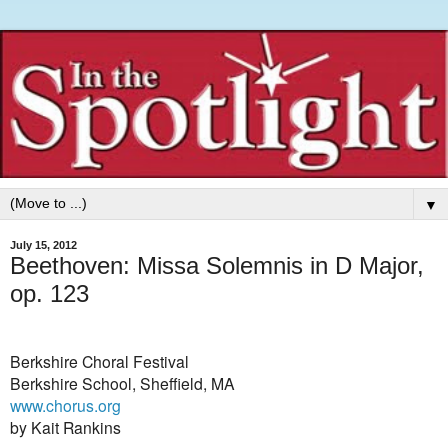
▼
July 15, 2012
Beethoven: Missa Solemnis in D Major,
op. 123
Berkshire Choral Festival
Berkshire School, Sheffield, MA
www.chorus.org
by Kait Rankins