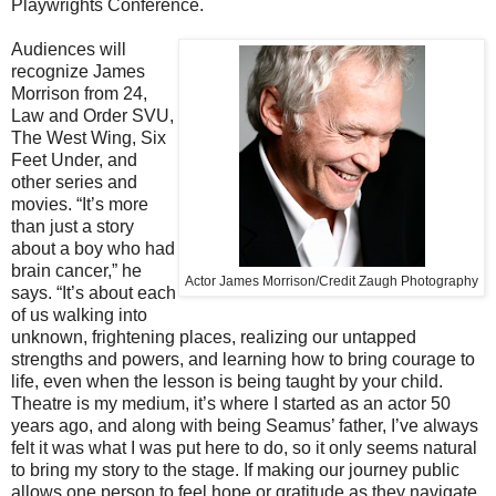
Playwrights Conference.
Audiences will
recognize James
Morrison from 24,
Law and Order SVU,
The West Wing, Six
Feet Under, and
other series and
movies. “It’s more
than just a story
about a boy who had
brain cancer,” he
Actor James Morrison/Credit Zaugh Photography
says. “It’s about each
of us walking into
unknown, frightening places, realizing our untapped
strengths and powers, and learning how to bring courage to
life, even when the lesson is being taught by your child.
Theatre is my medium, it’s where I started as an actor 50
years ago, and along with being Seamus’ father, I’ve always
felt it was what I was put here to do, so it only seems natural
to bring my story to the stage. If making our journey public
allows one person to feel hope or gratitude as they navigate,