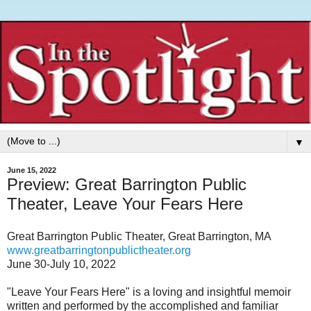
▼
June 15, 2022
Preview: Great Barrington Public
Theater, Leave Your Fears Here
Great Barrington Public Theater, Great Barrington, MA
www.greatbarringtonpublictheater.org
June 30-July 10, 2022
"Leave Your Fears Here" is a loving and insightful memoir
written and performed by the accomplished and familiar