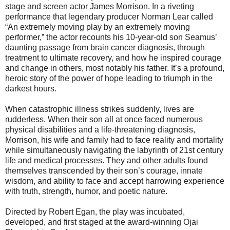
stage and screen actor James Morrison. In a riveting
performance that legendary producer Norman Lear called
“An extremely moving play by an extremely moving
performer,” the actor recounts his 10-year-old son Seamus’
daunting passage from brain cancer diagnosis, through
treatment to ultimate recovery, and how he inspired courage
and change in others, most notably his father. It’s a profound,
heroic story of the power of hope leading to triumph in the
darkest hours.
When catastrophic illness strikes suddenly, lives are
rudderless. When their son all at once faced numerous
physical disabilities and a life-threatening diagnosis,
Morrison, his wife and family had to face reality and mortality
while simultaneously navigating the labyrinth of 21st century
life and medical processes. They and other adults found
themselves transcended by their son’s courage, innate
wisdom, and ability to face and accept harrowing experience
with truth, strength, humor, and poetic nature.
Directed by Robert Egan, the play was incubated,
developed, and first staged at the award-winning Ojai