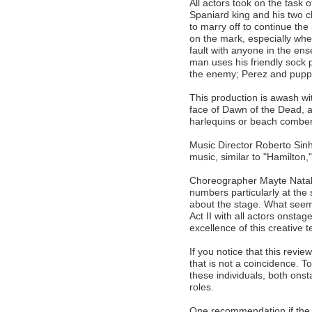
All actors took on the task o
Spaniard king and his two c
to marry off to continue th
on the mark, especially whe
fault with anyone in the en
man uses his friendly sock p
the enemy; Perez and puppe
This production is awash wit
face of Dawn of the Dead, a
harlequins or beach combe
Music Director Roberto Sinh
music, similar to "Hamilton,
Choreographer Mayte Natali
numbers particularly at the s
about the stage. What seems l
Act II with all actors onstag
excellence of this creative 
If you notice that this rev
that is not a coincidence. T
these individuals, both ons
roles.
One recommendation if the p