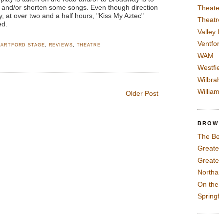
y and/or shorten some songs. Even though direction
Theate
, at over two and a half hours, "Kiss My Aztec"
Theatr
ed.
Valley
Ventfor
HARTFORD STAGE
,
REVIEWS
,
THEATRE
WAM
Westfi
Wilbra
Willia
Older Post
BROW
The Be
Greate
Greate
North
On th
Spring