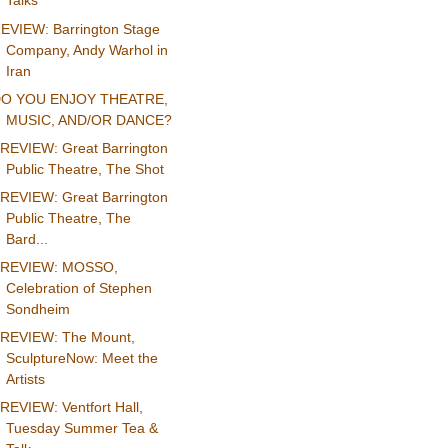
Talks
EVIEW: Barrington Stage
Company, Andy Warhol in
Iran
O YOU ENJOY THEATRE,
MUSIC, AND/OR DANCE?
REVIEW: Great Barrington
Public Theatre, The Shot
REVIEW: Great Barrington
Public Theatre, The
Bard...
REVIEW: MOSSO,
Celebration of Stephen
Sondheim
REVIEW: The Mount,
SculptureNow: Meet the
Artists
REVIEW: Ventfort Hall,
Tuesday Summer Tea &