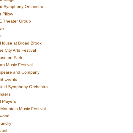
rd Symphony Orchestra
 Pillow
E Theater Group
we
ic
House at Broad Brook
e City Arts Festival
use on Park
rs Music Festival
speare and Company
ght Events
field Symphony Orchestra
hael's
d Players
t Mountain Music Festival
ewood
oundry
ount