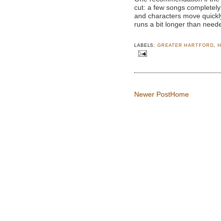
cut: a few songs completel
and characters move quickly
runs a bit longer than need
LABELS:
GREATER HARTFORD
,
Newer Post
Home