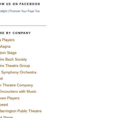
OW US ON FACEBOOK
otlight
|
Promote Your Page Too
SE BY COMPANY
a Players
 Magna
gton Stage
ire Bach Society
ire Theatre Group
 Symphony Orchestra
ll
er Theatre Company
Encounters with Music
even Players
peed
Barrington Public Theatre
rd Stage