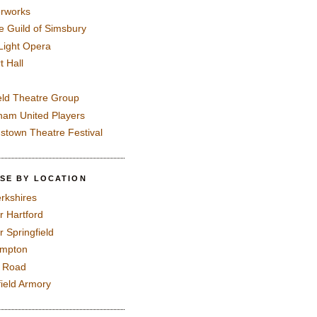
rworks
e Guild of Simsbury
 Light Opera
t Hall
eld Theatre Group
ham United Players
mstown Theatre Festival
SE BY LOCATION
rkshires
r Hartford
r Springfield
ampton
e Road
field Armory