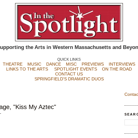
upporting the Arts in Western Massachusetts and Beyo
QUICK LINKS
THEATRE
MUSIC
DANCE
MISC
PREVIEWS
INTERVIEWS
LINKS TO THE ARTS
SPOTLIGHT EVENTS
ON THE ROAD
CONTACT US
SPRINGFIELD'S DRAMATIC DUOS
Contac
age, "Kiss My Aztec"
SEAR
T