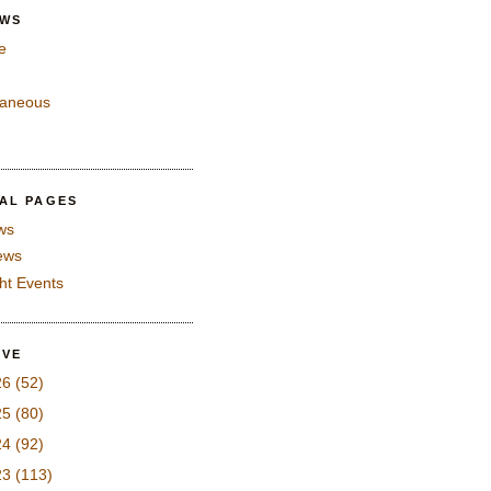
EWS
e
laneous
IAL PAGES
ws
iews
ght Events
IVE
26
(52)
25
(80)
24
(92)
23
(113)