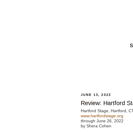
S
JUNE 13, 2022
Review: Hartford St
Hartford Stage, Hartford, C
www.hartfordstage.org
through June 26, 2022
by Shera Cohen