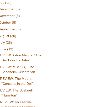
22
(126)
December
(5)
November
(5)
October
(8)
September
(3)
August
(20)
July
(26)
June
(19)
EVIEW: Aston Magna, “The
Devil’s in the Tales”
EVIEW: MOSSO, "The
Sondheim Celebration"
REVIEW: The Mount,
"Concerts in the Dell"
EVIEW: The Bushnell,
"Hamilton"
REVIEW: Ko Festival,