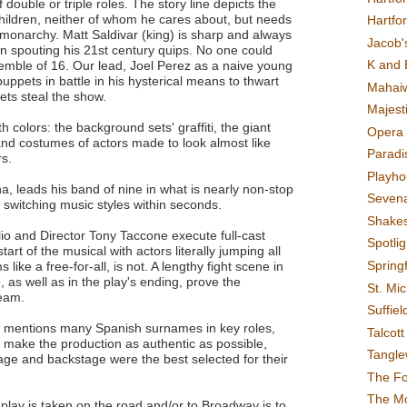
f double or triple roles. The story line depicts the
hildren, neither of whom he cares about, but needs
Hartfo
e monarchy. Matt Saldivar (king) is sharp and always
Jacob's
n spouting his 21st century quips. No one could
K and 
semble of 16. Our lead, Joel Perez as a naive young
uppets in battle in his hysterical means to thwart
Mahai
ts steal the show.
Majest
h colors: the background sets' graffiti, the giant
Opera 
nd costumes of actors made to look almost like
Paradis
rs.
Playho
a, leads his band of nine in what is nearly non-stop
Sevena
" switching music styles within seconds.
Shake
o and Director Tony Taccone execute full-cast
Spotli
tart of the musical with actors literally jumping all
Spring
ike a free-for-all, is not. A lengthy fight scene in
e, as well as in the play's ending, prove the
St. Mic
team.
Suffiel
iew mentions many Spanish surnames in key roles,
Talcot
o make the production as authentic as possible,
Tangl
tage and backstage were the best selected for their
The F
The M
lay is taken on the road and/or to Broadway is to