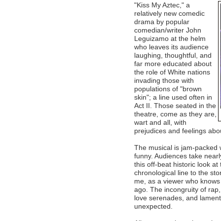
"Kiss My Aztec," a
relatively new comedic
drama by popular
comedian/writer John
Leguizamo at the helm
who leaves its audience
laughing, thoughtful, and
far more educated about
the role of White nations
invading those with
populations of "brown
skin"; a line used often in
Act II. Those seated in the
theatre, come as they are,
wart and all, with
prejudices and feelings about
The musical is jam-packed 
funny. Audiences take nearl
this off-beat historic look a
chronological line to the stor
me, as a viewer who knows re
ago. The incongruity of rap
love serenades, and laments
unexpected.