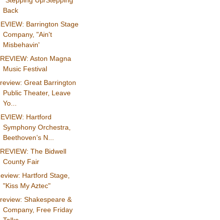
"Stepping Up/Stepping
Back
EVIEW: Barrington Stage
Company, "Ain't
Misbehavin'
REVIEW: Aston Magna
Music Festival
review: Great Barrington
Public Theater, Leave
Yo...
EVIEW: Hartford
Symphony Orchestra,
Beethoven’s N...
REVIEW: The Bidwell
County Fair
eview: Hartford Stage,
"Kiss My Aztec"
review: Shakespeare &
Company, Free Friday