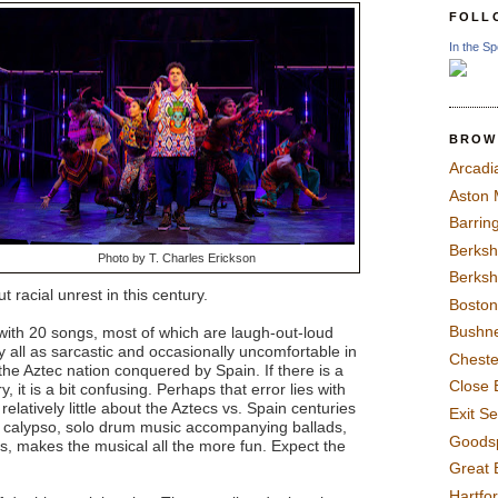
FOLL
In the Sp
BROW
Arcadi
Aston
Barrin
Berksh
Photo by T. Charles Erickson
Berksh
 racial unrest in this century.
Boston
Bushne
with 20 songs, most of which are laugh-out-loud
y all as sarcastic and occasionally uncomfortable in
Chest
t the Aztec nation conquered by Spain. If there is a
Close 
y, it is a bit confusing. Perhaps that error lies with
latively little about the Aztecs vs. Spain centuries
Exit S
, calypso, solo drum music accompanying ballads,
Goods
, makes the musical all the more fun. Expect the
Great 
Hartfo