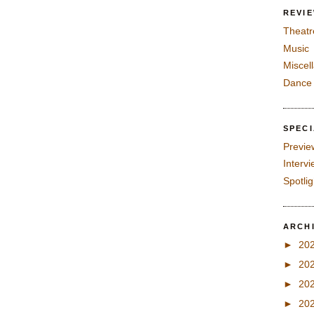
REVI
Theatr
Music
Miscel
Dance
SPEC
Previe
Interv
Spotli
ARCH
►
20
►
20
►
20
►
20