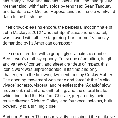
sax Harry Kliewe and alto sax Colette Hall, the third quietly
mesmerizing, with flashy solos by tenor sax Sean Tanguay
and baritone sax Michael Raposo, and the finale a whirlwind
dash to the finish line.
Their crowd-pleasing encore, the perpetual motion finale of
John Mackey’s 2012 “Unquiet Spirit” saxophone quartet,
was played with all the staggering “barn burner” virtuosity
demanded by its American composer.
The concert ended with a grippingly dramatic account of
Beethoven’s ninth symphony. For scope of ambition, length
and variety of content, and sheer grandeur of impact, this
iconic work was unprecedented in its time and only
challenged in the following two centuries by Gustav Mahler.
The opening movement was eerie and forceful; the “Molto
vivace” scherzo, visceral and relentless; the “Adagio” slow
movement, radiant and enthralling; and the choral finale,
which included the Hartford Chorale, prepared by their
music director, Richard Coffey, and four vocal soloists, built
powerfully to a thrilling close.
Baritone Sumner Thompson vividly proclaimed the recitative