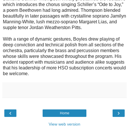
which introduces the chorus singing Schiller’s “Ode to Joy,”
a poem Beethoven had long admired. Thompson blended
beautifully in later passages with crystalline soprano Jamilyn
Manning-White, lush mezzo-soprano Margaret Lias, and
supple tenor Jordan Weatherston Pitts.
With a range of dynamic gestures, Boyles drew playing of
deep conviction and technical polish from all sections of the
orchestra, particularly the brass and percussion members
whose skills were showcased throughout the program. His
evident rapport with musicians and audience alike suggests
that his leadership of more HSO subscription concerts would
be welcome.
‹
›
Home
View web version