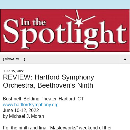
▼
June 15, 2022
REVIEW: Hartford Symphony
Orchestra, Beethoven’s Ninth
Bushnell, Belding Theater, Hartford, CT
www.hartfordsymphony.org
June 10-12, 2022
by Michael J. Moran
For the ninth and final “Masterworks” weekend of their