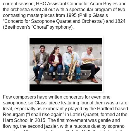
current season, HSO Assistant Conductor Adam Boyles and
the orchestra went all out with a spectacular program of two
contrasting masterpieces from 1995 (Philip Glass’s
“Concerto for Saxophone Quartet and Orchestra”) and 1824
(Beethoven’s “Choral” symphony).
Few composers have written concertos for even one
saxophone, so Glass’ piece featuring four of them was a rare
treat, especially as exuberantly played by the Hartford-based
Resurgam (“I shall rise again” in Latin) Quartet, formed at the
Hartt School in 2015. The first movement was gentle and
flowing, the second jazzier, with a raucous duet by soprano