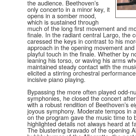
the audience. Beethoven’s
only concerto in a minor key, it
opens in a somber mood,
which is sustained through
much of the long first movement and mo
finale. In the radiant central Largo, the 
caressed the keys in contrast to his mo
approach in the opening movement and a
playful touch in the finale. Whether by 
leaning his torso, or waving his arms wh
maintained steady contact with the mus
elicited a stirring orchestral performance
incisive piano playing.
Bypassing the more often played odd-
symphonies, he closed the concert after
with a robust rendition of Beethoven’s e
joyous symphony. Moderate tempos in al
on the program gave the music time to 
highlighted details not always heard at f
The blustering bravado of the opening Al