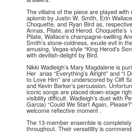
The villains of the piece are played wit
aplomb by Justin W. Smith, Erin Wallac
Choquette, and Ryan Bird as, respective
Annas, Pilate, and Herod. Choquette’s
Pilate, Wallace’s champagne-swilling An
Smith’s stone-coldness, exude evil in the
amusing, Vegas-style “King Herod’s Son
with devilish-delight by Bird.
Nikki Wadleigh’s Mary Magdalene is puri
Her
arias “Everything’s Alright” and “I
to Love Him” are underscored by Cliff Sc
and Kevin Barker’s percussion. Unfortun
iconic songs are placed down-stage righ
visibility difficult. Wadleigh’s duet with P
Garcia) “Could We Start Again, Please?
welcome reflective moment .
The 13-member ensemble is completely
throughout. Their versatility is commend