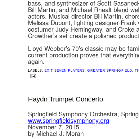
bass, and synthesizer of Scott Sasanecki
Bill Martin, and Michael Rhealt blend wel
actors. Musical director Bill Martin, cho
Melissa Dupont, lighting designer Frank
costumer Judy Hemingway, and Croke 
Crowther’s set create a polished product
Lloyd Webber’s 70’s classic may be famili
current production proves that everythin
again.
LABELS:
EXIT SEVEN PLAYERS
,
GREATER SPRINGFIELD
,
T
Haydn Trumpet Concerto
Springfield Symphony Orchestra, Spring
www.springfieldsymphony.org
November 7, 2015
by Michael J. Moran