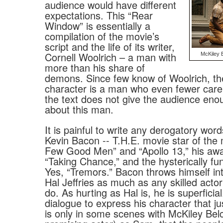
audience would have different
expectations. This “Rear
Window” is essentially a
compilation of the movie’s
script and the life of its writer,
Cornell Woolrich – a man with
McKiley B
more than his share of
demons. Since few know of Woolrich, t
character is a man who even fewer car
the text does not give the audience eno
about this man.
It is painful to write any derogatory wor
Kevin Bacon -- T.H.E. movie star of th
Few Good Men” and “Apollo 13,” his aw
“Taking Chance,” and the hysterically fu
Yes, “Tremors.” Bacon throws himself int
Hal Jeffries as much as any skilled acto
do. As hurting as Hal is, he is superfici
dialogue to express his character that just
is only in some scenes with McKiley Belc