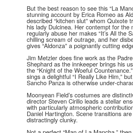
But the best reason to see this “La Manc
stunning account by Erica Romeo as Ald
described “kitchen slut” whom Quixote t
his lady Dulcinea. Her contempt for the
regularly abuse her makes “It’s All the
chilling scream of outrage, and her disbe
gives “Aldonza” a poignantly cutting edg
Jim Metzler does fine work as the Padr
Shephard as the innkeeper brings his usu
the “Knight of the Woeful Countenance.
sings a delightful “I Really Like Him,” but
Sancho Panza is otherwise under-charac
Moonyean Field’s costumes are distincti
director Steven Cirillo leads a stellar en
with particularly atmospheric contributio
Daniel Hartington. Scene transitions ar
distractingly clunky.
Not a perfect “Man of La Mancha,” then,