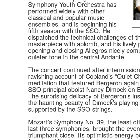
Symphony Youth Orchestra has
performed widely with other
classical and popular music
ensembles, and is beginning his
fifth season with the SSO. He
dispatched the technical challenges of th
masterpiece with aplomb, and his lively p
opening and closing Allegros nicely com
quieter tone in the central Andante.
The concert continued after intermission
ravishing account of Copland’s “Quiet Cit
meditation that featured Bergeron agai
SSO principal oboist Nancy Dimock on E
The surprising delicacy of Bergeron’s i
the haunting beauty of Dimock’s playin
supported by the SSO strings.
Mozart’s Symphony No. 39, the least oft
last three symphonies, brought the even
triumphant close. Its optimistic energy b