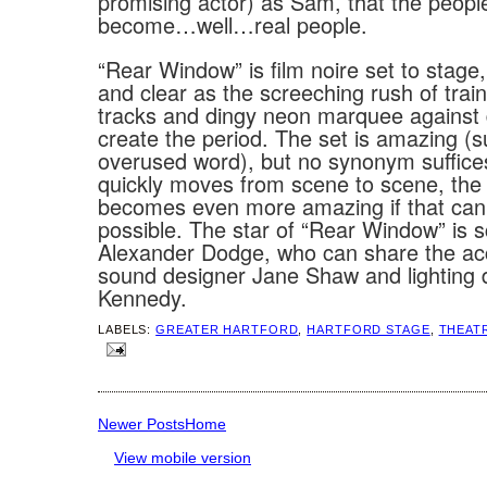
promising actor) as Sam, that the peopl
become…well…real people.
“Rear Window” is film noire set to stage,
and clear as the screeching rush of train
tracks and dingy neon marquee against d
create the period. The set is amazing (
overused word), but no synonym suffices
quickly moves from scene to scene, the
becomes even more amazing if that can
possible. The star of “Rear Window” is 
Alexander Dodge, who can share the ac
sound designer Jane Shaw and lighting 
Kennedy.
LABELS:
GREATER HARTFORD
,
HARTFORD STAGE
,
THEAT
Newer Posts
Home
View mobile version