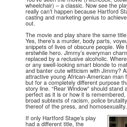
wheelchair) – a classic. Now see the play
really can’t happen because Hartford St
casting and marketing genius to achieve
out.
The movie and play share the same title
Yes, there’s a murder, body parts, voye
snippets of lives of obscure people. We
erstwhile hero. Jimmy’s everyman char
replaced by a reclusive alcoholic. Where
or any swell-looking smart blonde to mat
and banter cute witticism with Jimmy? Al
attractive young African-American man fil
but for a completely different purpose th
story line. “Rear Window” should stand 
perfect as it is or how it is remembered,
broad subtexts of racism, police brutalit
thereof of the press, and homosexuality.
If only Hartford Stage’s play
had a different title, the