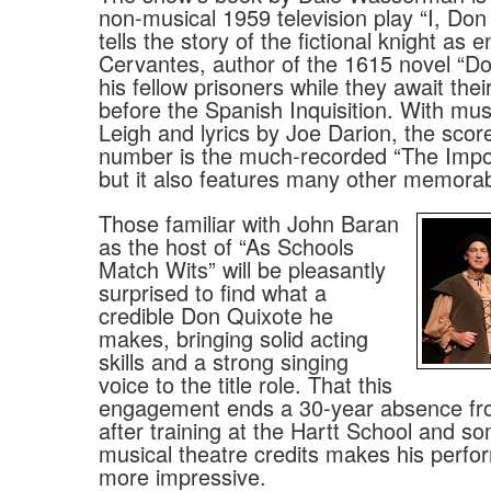
non-musical 1959 television play “I, Don
tells the story of the fictional knight as 
Cervantes, author of the 1615 novel “D
his fellow prisoners while they await thei
before the Spanish Inquisition. With mus
Leigh and lyrics by Joe Darion, the score
number is the much-recorded “The Impo
but it also features many other memorab
Those familiar with John Baran
as the host of “As Schools
Match Wits” will be pleasantly
surprised to find what a
credible Don Quixote he
makes, bringing solid acting
skills and a strong singing
voice to the title role. That this
engagement ends a 30-year absence fr
after training at the Hartt School and s
musical theatre credits makes his perfo
more impressive.