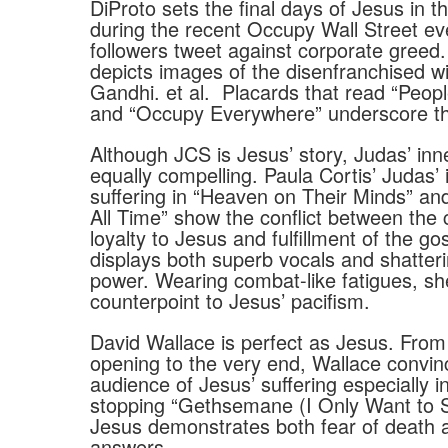
DiProto sets the final days of Jesus in t
during the recent Occupy Wall Street ev
followers tweet against corporate greed
depicts images of the disenfranchised wi
Gandhi. et al.
Placards that read “Peopl
and “Occupy Everywhere” underscore th
Although JCS is Jesus’ story, Judas’ inner
equally compelling. Paula Cortis’ Judas’ 
suffering in “Heaven on Their Minds” a
All Time” show the conflict between the 
loyalty to Jesus and fulfillment of the go
displays both superb vocals and shatter
power. Wearing combat-like fatigues, she
counterpoint to Jesus’ pacifism.
David Wallace is perfect as Jesus. From
opening to the very end, Wallace convin
audience of Jesus’ suffering especially i
stopping “Gethsemane (I Only Want to S
Jesus demonstrates both fear of death a
answers.