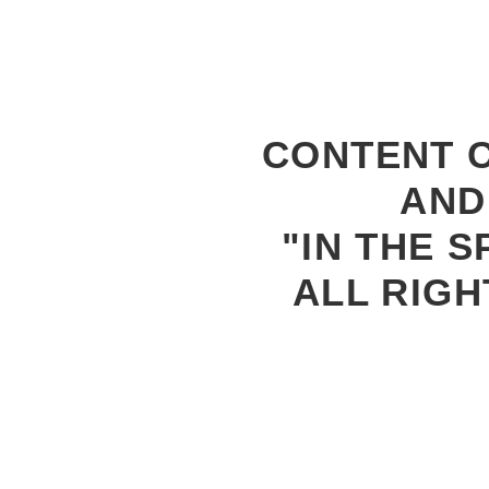
CONTENT C
AND
"IN THE S
ALL RIGH