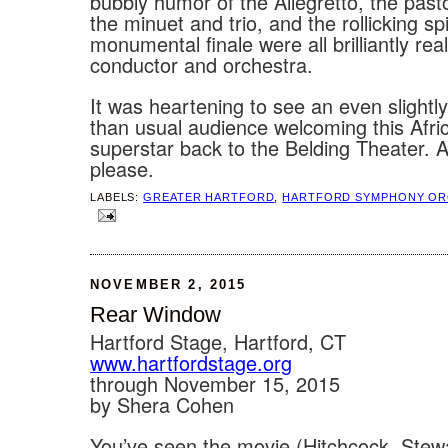
bubbly humor of the Allegretto, the past
the minuet and trio, and the rollicking spi
monumental finale were all brilliantly rea
conductor and orchestra.
It was heartening to see an even slightl
than usual audience welcoming this Afr
superstar back to the Belding Theater. 
please.
LABELS:
GREATER HARTFORD
,
HARTFORD SYMPHONY OR
NOVEMBER 2, 2015
Rear Window
Hartford Stage, Hartford, CT
www.hartfordstage.org
through November 15, 2015
by Shera Cohen
You’ve seen the movie (Hitchcock, Stewa