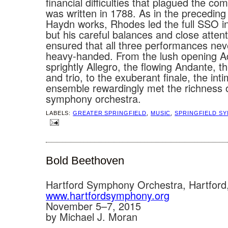
financial difficulties that plagued the co
was written in 1788. As in the precedin
Haydn works, Rhodes led the full SSO i
but his careful balances and close attenti
ensured that all three performances ne
heavy-handed. From the lush opening A
sprightly Allegro, the flowing Andante, t
and trio, to the exuberant finale, the int
ensemble rewardingly met the richness 
symphony orchestra.
LABELS:
GREATER SPRINGFIELD
,
MUSIC
,
SPRINGFIELD S
Bold Beethoven
Hartford Symphony Orchestra, Hartford
www.hartfordsymphony.org
November 5–7, 2015
by Michael J. Moran