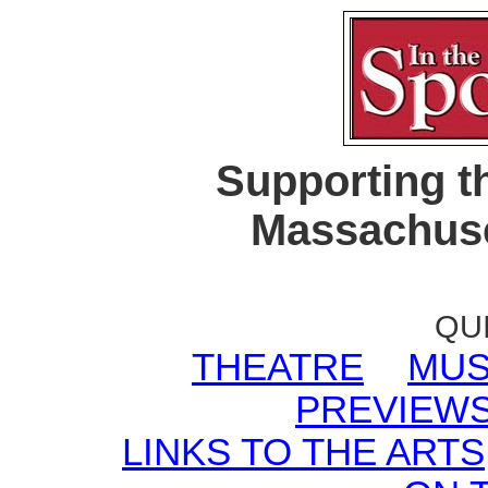
Supporting t
Massachuse
QU
THEATRE
MUS
PREVIEW
LINKS TO THE ARTS