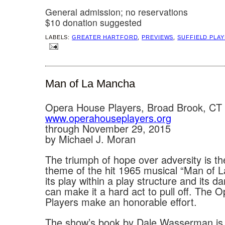
General admission; no reservations
$10 donation suggested
LABELS:
GREATER HARTFORD
,
PREVIEWS
,
SUFFIELD PLA
Man of La Mancha
Opera House Players, Broad Brook, CT
www.operahouseplayers.org
through November 29, 2015
by Michael J. Moran
The triumph of hope over adversity is th
theme of the hit 1965 musical “Man of 
its play within a play structure and its da
can make it a hard act to pull off. The
Players make an honorable effort.
The show’s book by Dale Wasserman is 