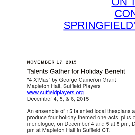
ON 
CON
SPRINGFIELD
NOVEMBER 17, 2015
Talents Gather for Holiday Benefit
"4 X’Mas" by George Cameron Grant
Mapleton Hall, Suffield Players
www.suffieldplayers.org
December 4, 5, & 6, 2015
An ensemble of 15 talented local thespians a
produce four holiday themed one-acts, plus 
monologue, on December 4 and 5 at 8 pm, D
pm at Mapleton Hall in Suffield CT.