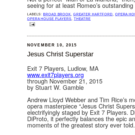
seeing for at least Romeo’s outstanding
LABELS:
BROAD BROOK
,
GREATER HARTFORD
,
OPERA HO
OPERA HOUSE PLAYERS
,
THEATRE
NOVEMBER 10, 2015
Jesus Christ Superstar
Exit 7 Players, Ludlow, MA
www.exit7players.org
through November 21, 2015
by Stuart W. Gamble
Andrew Lloyd Webber and Tim Rice’s m
opera masterpiece “Jesus Christ Superst
electrifyingly staged by Exit 7 Players. 
DiProto, it perfectly balances the epic a
moments of the greatest story ever told.