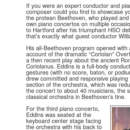
If you were an expert conductor and pian
composer could you find to showcase you
the protean Beethoven, who played and
own piano concertos on multiple occasi
to Hartford after his triumphant HSO de
that’s exactly what guest conductor Will
His all-Beethoven program opened with 
account of the dramatic “Coriolan” Overt
a then recent play about the ancient Ro
Coriolanus. Eddins is a full-body conduct
gestures (with no score, baton, or podiu
drew committed and responsive playing
section of the orchestra, which was red
the concert to about 40 musicians, the s
classical orchestra in Beethoven’s tine.
For the third piano concerto,
Eddins was seated at the
keyboard center stage facing
the orchestra with his back to