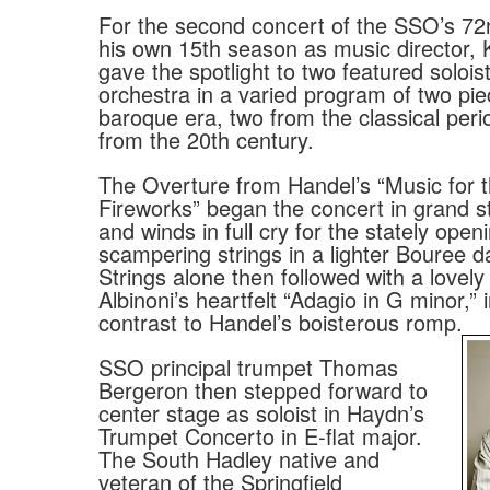
For the second concert of the SSO’s 7
his own 15th season as music director,
gave the spotlight to two featured solois
orchestra in a varied program of two pi
baroque era, two from the classical per
from the 20th century.
The Overture from Handel’s “Music for 
Fireworks” began the concert in grand st
and winds in full cry for the stately open
scampering strings in a lighter Bouree 
Strings alone then followed with a lovely 
Albinoni’s heartfelt “Adagio in G minor,”
contrast to Handel’s boisterous romp.
SSO principal trumpet Thomas
Bergeron then stepped forward to
center stage as soloist in Haydn’s
Trumpet Concerto in E-flat major.
The South Hadley native and
veteran of the Springfield