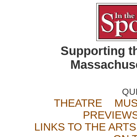
Supporting t
Massachuse
QU
THEATRE
MUS
PREVIEW
LINKS TO THE ARTS