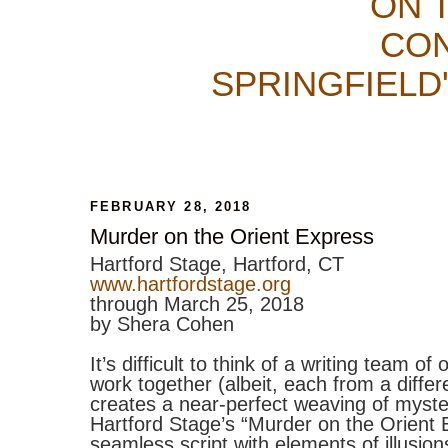
ON 
CON
SPRINGFIELD
FEBRUARY 28, 2018
Murder on the Orient Express
Hartford Stage, Hartford, CT
www.hartfordstage.org
through March 25, 2018
by Shera Cohen
It’s difficult to think of a writing team o
work together (albeit, each from a differ
creates a near-perfect weaving of myste
Hartford Stage’s “Murder on the Orient 
seamless script with elements of illusi