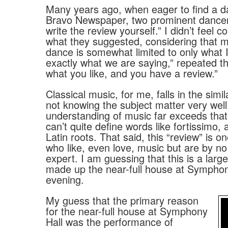
Many years ago, when eager to find a dan
Bravo Newspaper, two prominent dancer
write the review yourself.” I didn’t feel 
what they suggested, considering that 
dance is somewhat limited to only what I 
exactly what we are saying,” repeated t
what you like, and you have a review.”
Classical music, for me, falls in the simi
not knowing the subject matter very well
understanding of music far exceeds that 
can’t quite define words like fortissimo,
Latin roots. That said, this “review” is o
who like, even love, music but are by 
expert. I am guessing that this is a lar
made up the near-full house at Symphony
evening.
My guess that the primary reason
for the near-full house at Symphony
Hall was the performance of