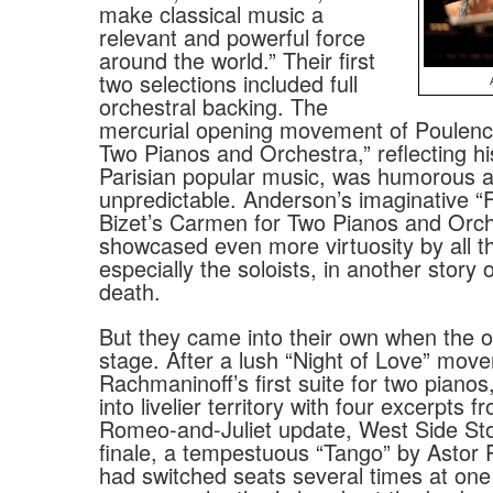
make classical music a
relevant and powerful force
around the world.” Their first
two selections included full
orchestral backing. The
mercurial opening movement of Poulenc’
Two Pianos and Orchestra,” reflecting hi
Parisian popular music, was humorous 
unpredictable. Anderson’s imaginative “
Bizet’s Carmen for Two Pianos and Orch
showcased even more virtuosity by all t
especially the soloists, in another story 
death.
But they came into their own when the or
stage. After a lush “Night of Love” mov
Rachmaninoff’s first suite for two piano
into livelier territory with four excerpts 
Romeo-and-Juliet update, West Side Stor
finale, a tempestuous “Tango” by Astor P
had switched seats several times at one