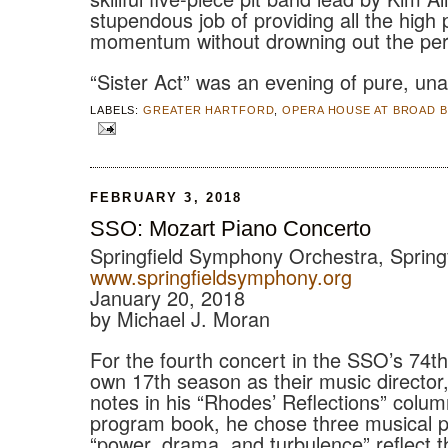
stupendous job of providing all the high
momentum without drowning out the per
“Sister Act” was an evening of pure, una
LABELS:
GREATER HARTFORD
,
OPERA HOUSE AT BROAD 
FEBRUARY 3, 2018
SSO: Mozart Piano Concerto
Springfield Symphony Orchestra, Spring
www.springfieldsymphony.org
January 20, 2018
by Michael J. Moran
For the fourth concert in the SSO’s 74t
own 17th season as their music directo
notes in his “Rhodes’ Reflections” colum
program book, he chose three musical 
“power, drama, and turbulence” reflect t