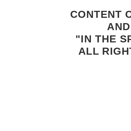
CONTENT C
AND
"IN THE S
ALL RIGH