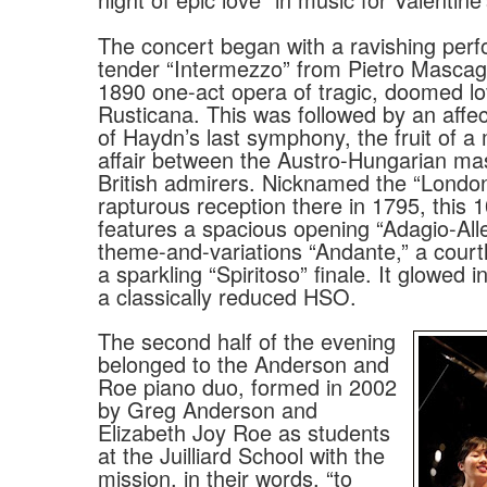
The concert began with a ravishing per
tender “Intermezzo” from Pietro Mascag
1890 one-act opera of tragic, doomed lo
Rusticana. This was followed by an affe
of Haydn’s last symphony, the fruit of a
affair between the Austro-Hungarian ma
British admirers. Nicknamed the “London”
rapturous reception there in 1795, this
features a spacious opening “Adagio-Alle
theme-and-variations “Andante,” a court
a sparkling “Spiritoso” finale. It glowed 
a classically reduced HSO.
The second half of the evening
belonged to the Anderson and
Roe piano duo, formed in 2002
by Greg Anderson and
Elizabeth Joy Roe as students
at the Juilliard School with the
mission, in their words, “to