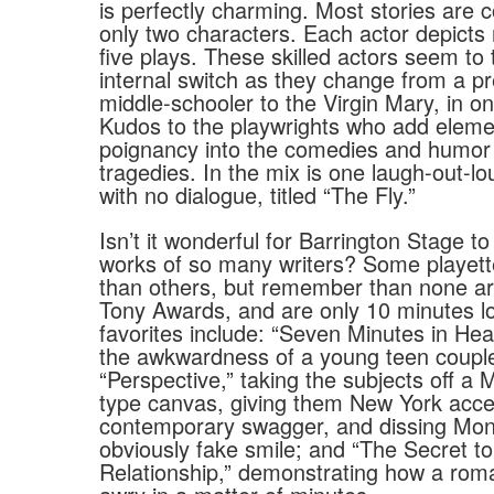
is perfectly charming. Most stories are c
only two characters. Each actor depicts r
five plays. These skilled actors seem to
internal switch as they change from a p
middle-schooler to the Virgin Mary, in o
Kudos to the playwrights who add eleme
poignancy into the comedies and humor 
tragedies. In the mix is one laugh-out-lo
with no dialogue, titled “The Fly.”
Isn’t it wonderful for Barrington Stage to
works of so many writers? Some playett
than others, but remember than none ar
Tony Awards, and are only 10 minutes l
favorites include: “Seven Minutes in Hea
the awkwardness of a young teen coup
“Perspective,” taking the subjects off a 
type canvas, giving them New York acc
contemporary swagger, and dissing Mon
obviously fake smile; and “The Secret to
Relationship,” demonstrating how a ro