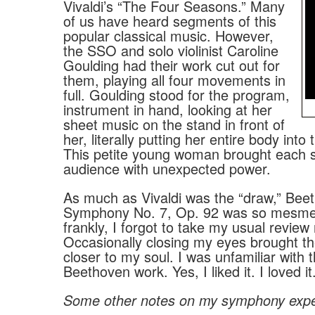
Vivaldi’s “The Four Seasons.” Many
of us have heard segments of this
popular classical music. However,
the SSO and solo violinist Caroline
Goulding had their work cut out for
them, playing all four movements in
full. Goulding stood for the program,
instrument in hand, looking at her
sheet music on the stand in front of
her, literally putting her entire body into
This petite young woman brought each 
audience with unexpected power.
As much as Vivaldi was the “draw,” Bee
Symphony No. 7, Op. 92 was so mesmeri
frankly, I forgot to take my usual review
Occasionally closing my eyes brought t
closer to my soul. I was unfamiliar with t
Beethoven work. Yes, I liked it. I loved it
Some other notes on my symphony exp