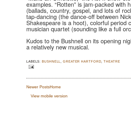
examples. “Rotten” is jam-packed with
(ballads, country, gospel, and lots of rock
tap-dancing (the dance-off between Nic
Shakespeare is a hoot), colorful period
musician quartet (sounding like a full or
Kudos to the Bushnell on its opening nigh
a relatively new musical.
LABELS:
BUSHNELL
,
GREATER HARTFORD
,
THEATRE
Newer Posts
Home
View mobile version