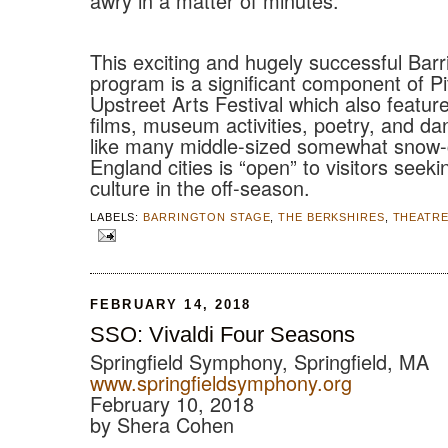
awry in a matter of minutes.
This exciting and hugely successful Bar
program is a significant component of Pi
Upstreet Arts Festival which also feature
films, museum activities, poetry, and danc
like many middle-sized somewhat snow
England cities is “open” to visitors seek
culture in the off-season.
LABELS:
BARRINGTON STAGE
,
THE BERKSHIRES
,
THEATR
FEBRUARY 14, 2018
SSO: Vivaldi Four Seasons
Springfield Symphony, Springfield, MA
www.springfieldsymphony.org
February 10, 2018
by Shera Cohen