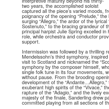
interpretive maturity beyond his thirty-
two years, the accomplished soloist
captured all the piece’s varied moods, f
poignancy of the opening “Prelude,” the
surging “Allegro,” the ardor of the lyrica
Sostenuto,” to the bracing grandeur of t
principal harpist Julie Spring excelled in
role, while orchestra and conductor pro
support.
Intermission was followed by a thrilling r
Mendelssohn’s third symphony, inspired
visit to Scotland and nicknamed the “Sco
symphony by the composer himself, who
single folk tune in its four movements, 
without pause. From the brooding openi
development of the “Andante…Allegro,” 
exuberant high spirits of the “Vivace,” t
rapture of the “Adagio,” and the lively e
majesty of the finale, Sanderling drew p
committed playing from all sections of 