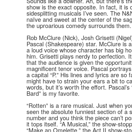
Sounds like a downer. Ah, but there’s the
show is the exact opposite. In fact, it is
sidesplitting musicals I’ve seen. The N
naïve and sweet at the center of the sag
the uproarious comedy surrounds them.
Rob McClure (Nick), Josh Grisetti (Nige
Pascal (Shakespeare) star. McClure is a
a loud voice whose character has big h
him. Grisetti plays nerdy to perfection. It’
that the audience is given the opportunit
magnificent tenor voice. Pascal portray
a capital “P.” His lines and lyrics are so 
might have to strain your ears a bit to c
words, but it’s worth the effort. Pascal’s
Bard” is my favorite.
“Rotten” is a rare musical. Just when yo
seen the absolute funniest section of a
number and you think the piece can’t pos
it tops itself. “A Musical,” the show-stopp
“Make an Omelette,” the Act II show-sto