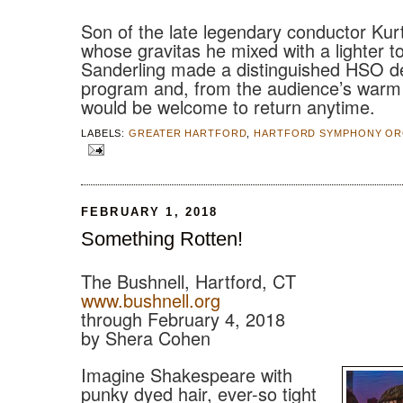
Son of the late legendary conductor Kur
whose gravitas he mixed with a lighter t
Sanderling made a distinguished HSO de
program and, from the audience’s warm 
would be welcome to return anytime.
LABELS:
GREATER HARTFORD
,
HARTFORD SYMPHONY OR
FEBRUARY 1, 2018
Something Rotten!
The Bushnell, Hartford, CT
www.bushnell.org
through February 4, 2018
by Shera Cohen
Imagine Shakespeare with
punky dyed hair, ever-so tight