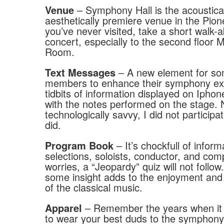
– Symphony Hall is the acoustica
Venue
aesthetically premiere venue in the Pione
you’ve never visited, take a short walk
concert, especially to the second floor
Room.
– A new element for s
Text Messages
members to enhance their symphony ex
tidbits of information displayed on Ipho
with the notes performed on the stage. 
technologically savvy, I did not particip
did.
– It’s chockfull of inform
Program Book
selections, soloists, conductor, and co
worries, a “Jeopardy” quiz will not follo
some insight adds to the enjoyment and
of the classical music.
– Remember the years when it
Apparel
to wear your best duds to the symphony