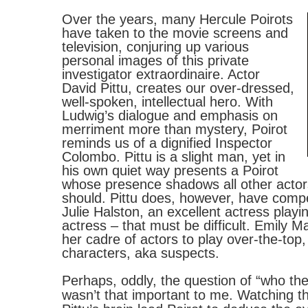
Over the years, many Hercule Poirots
have taken to the movie screens and
television, conjuring up various
personal images of this private
investigator extraordinaire. Actor
David Pittu, creates our over-dressed,
well-spoken, intellectual hero. With
Ludwig’s dialogue and emphasis on
merriment more than mystery, Poirot
reminds us of a dignified Inspector
Colombo. Pittu is a slight man, yet in
his own quiet way presents a Poirot
whose presence shadows all other actors
should. Pittu does, however, have compe
Julie Halston, an excellent actress playi
actress – that must be difficult. Emily 
her cadre of actors to play over-the-top, 
characters, aka suspects.
Perhaps, oddly, the question of “who the
wasn’t that important to me. Watching t