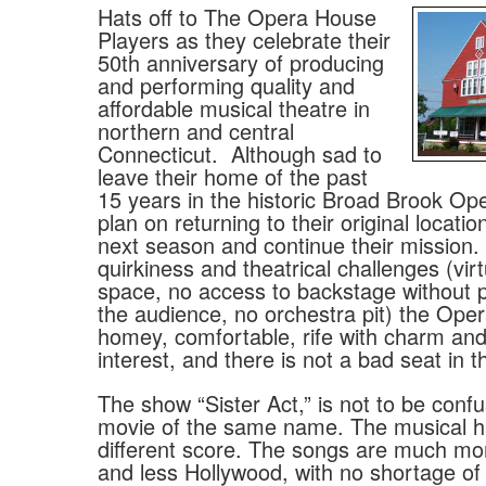
Hats off to The Opera House
Players as they celebrate their
50th anniversary of producing
and performing quality and
affordable musical theatre in
northern and central
Connecticut.
Although sad to
leave their home of the past
15 years in the historic Broad Brook Op
plan on returning to their original locatio
next season and continue their mission. F
quirkiness and theatrical challenges (vir
space, no access to backstage without 
the audience, no orchestra pit) the Ope
homey, comfortable, rife with charm and 
interest, and there is not a bad seat in 
The show “Sister Act,” is not to be conf
movie of the same name. The musical h
different score. The songs are much m
and less Hollywood, with no shortage of