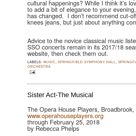
cultural happenings? While I think it’s lo
to add a bit of elegance to your evening
has changed.
I don’t recommend cut-off
knees jeans, but just about anything co
Advice to the novice classical music list
SSO concerts remain in its 2017/18 sea
website, then check them out.
LABELS:
MUSIC
,
SPRINGFIELD SYMPHONY HALL
,
SPRINGF
ORCHESTRA
Sister Act-The Musical
The Opera House Players, Broadbrook,
www.operahouseplayers.org
through February 25, 2018
by Rebecca Phelps