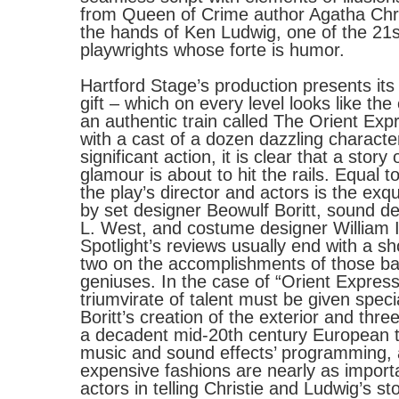
from Queen of Crime author Agatha Chri
the hands of Ken Ludwig, one of the 21s
playwrights whose forte is humor.
Hartford Stage’s production presents its
gift – which on every level looks like th
an authentic train called The Orient Exp
with a cast of a dozen dazzling characte
significant action, it is clear that a story
glamour is about to hit the rails. Equal to
the play’s director and actors is the exqu
by set designer Beowulf Boritt, sound d
L. West, and costume designer William 
Spotlight’s reviews usually end with a s
two on the accomplishments of those b
geniuses. In the case of “Orient Express,
triumvirate of talent must be given speci
Boritt’s creation of the exterior and three
a decadent mid-20th century European t
music and sound effects’ programming,
expensive fashions are nearly as import
actors in telling Christie and Ludwig’s sto