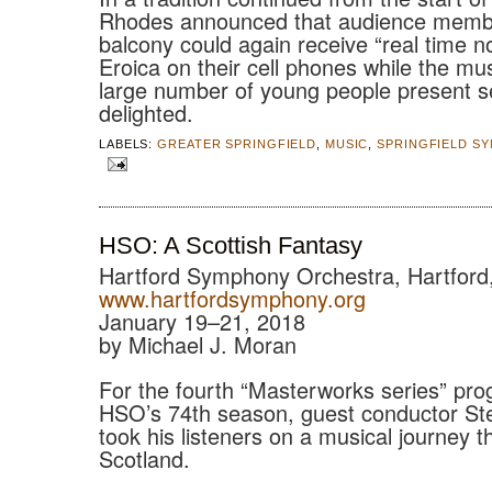
Rhodes announced that audience membe
balcony could again receive “real time n
Eroica on their cell phones while the mu
large number of young people present 
delighted.
LABELS:
GREATER SPRINGFIELD
,
MUSIC
,
SPRINGFIELD S
HSO: A Scottish Fantasy
Hartford Symphony Orchestra, Hartford
www.hartfordsymphony.org
January 19–21, 2018
by Michael J. Moran
For the fourth “Masterworks series” pro
HSO’s 74th season, guest conductor St
took his listeners on a musical journey 
Scotland.