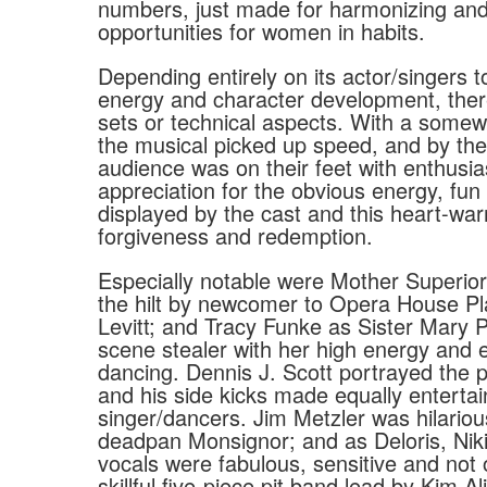
numbers, just made for harmonizing an
opportunities for women in habits.
Depending entirely on its actor/singers t
energy and character development, ther
sets or technical aspects. With a somew
the musical picked up speed, and by the 
audience was on their feet with enthusi
appreciation for the obvious energy, fun
displayed by the cast and this heart-war
forgiveness and redemption.
Especially notable were Mother Superior
the hilt by newcomer to Opera House P
Levitt; and Tracy Funke as Sister Mary Pa
scene stealer with her high energy and 
dancing. Dennis J. Scott portrayed the pe
and his side kicks made equally enterta
singer/dancers. Jim Metzler was hilariou
deadpan Monsignor; and as Deloris, Niki
vocals were fabulous, sensitive and not
skillful five-piece pit band lead by Kim Ali