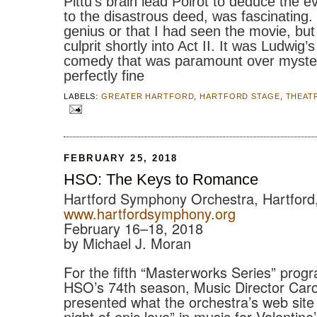
Pittu’s brain lead Poirot to deduce the e
to the disastrous deed, was fascinating. 
genius or that I had seen the movie, but
culprit shortly into Act II. It was Ludwig’
comedy that was paramount over myster
perfectly fine
LABELS:
GREATER HARTFORD
,
HARTFORD STAGE
,
THEAT
FEBRUARY 25, 2018
HSO: The Keys to Romance
Hartford Symphony Orchestra, Hartford
www.hartfordsymphony.org
February 16–18, 2018
by Michael J. Moran
For the fifth “Masterworks Series” progr
HSO’s 74th season, Music Director Car
presented what the orchestra’s web site 
night of epic love” in music for Valenti