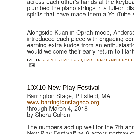
across each other’s hands at the keybo
plumbed the piano strings in a full-on dis
spirits that have made them a YouTube 
Alongside Kuan in Oprah mode, Anders
introduced each piece with engaging c
earning extra kudos from an enthusiasti
would welcome their early return to Hart
LABELS:
GREATER HARTFORD
,
HARTFORD SYMPHONY OR
10X10 New Play Festival
Barrington Stage, Pittsfield, MA
www.barringtonstageco.org
through March 4, 2018
by Shera Cohen
The numbers add up well for the 7th an
New Play Festival” as 6 actors portray 