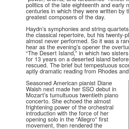
politics of the late eighteenth and early 
centuries in which they were written by 
greatest composers of the day.
Haydn’s symphonies and string quartets 
the classical repertoire, but his twenty-
almost never performed. So it was a rar
hear as the evening’s opener the overtu
“The Desert Island,” in which two sister
for 13 years on a deserted island before
rescued. The brief but tempestuous sco
aptly dramatic reading from Rhodes an
Seasoned American pianist Diane
Walsh next made her SSO debut in
Mozart’s tumultuous twentieth piano
concerto. She echoed the almost
frightening power of the orchestral
introduction with the force of her
opening solo in the “Allegro” first
movement, then rendered the