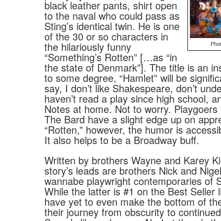
black leather pants, shirt open
to the naval who could pass as
Sting’s identical twin. He is one
of the 30 or so characters in
the hilariously funny
Pho
“Something’s Rotten” […as “in
the state of Denmark”]. The title is an in
to some degree, “Hamlet” will be signific
say, I don’t like Shakespeare, don’t unde
haven’t read a play since high school, and
Notes at home. Not to worry. Playgoers f
The Bard have a slight edge up on appre
“Rotten,” however, the humor is accessi
It also helps to be a Broadway buff.
Written by brothers Wayne and Karey Kir
story’s leads are brothers Nick and Nige
wannabe playwright contemporaries of 
While the latter is #1 on the Best Seller l
have yet to even make the bottom of the l
their journey from obscurity to continued