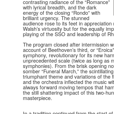
contrasting radiance of the “Romance”
with lyrical breadth, and the dark
energy of the closing “Rondo” with
brilliant urgency. The stunned
audience rose to its feet in appreciation 
Walsh’s virtuosity but for the equally i
playing of the SSO and leadership of R
The program closed after intermission wi
account of Beethoven’s third, or “Eroica”
symphony, revolutionary for its new ha
unprecedented scale (twice as long as m
symphonies). From the brisk opening no
somber “Funeral March,” the scintillating
triumphant theme and variations of the 
and the orchestra inflected the music wit
always forward moving tempos that h
the still shattering impact of this two-hu
masterpiece.
In a tradition continued from the start of