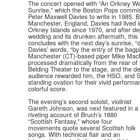
The concert opened with “An Orkney We
Sunrise,” which the Boston Pops commis
Peter Maxwell Davies to write in 1985. B
Manchester, England, Davies had lived i
Orkney Islands since 1970, and after dep
wedding and its drunken aftermath, this
concludes with the next day’s sunrise, “d
Davies’ words, “by the entry of the bagpi
Manchester (CT)-based piper Mike Mac
processed dramatically from the rear of 
Belding Theater to the stage, and the de
audience rewarded him, the HSO, and Sa
standing ovation for their vivid performa
colorful score.
The evening’s second soloist, violinist
Gareth Johnson, was next featured in a
riveting account of Bruch’s 1880
“Scottish Fantasy,” whose four
movements quote several Scottish folk
songs. With technical flair and an