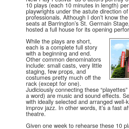
10 plays (each 10 minutes in length) pe
playwrights under the astute direction of
professionals. Although I don’t know th
seats at Barrington’s St. Germain Stage,
hosted a full house for its opening perf
While the plays are short,
each is a complete full story
with a beginning and end.
Other common denominators
include: small casts, very little
staging, few props, and
costumes pretty much off the
rack (except for one).
Judiciously connecting these “playettes” (
a word) are music and sound effects. Se
with ideally selected and arranged well
improv jazz. In other words, it’s a fast a
theatre.
Given one week to rehearse these 10 pla