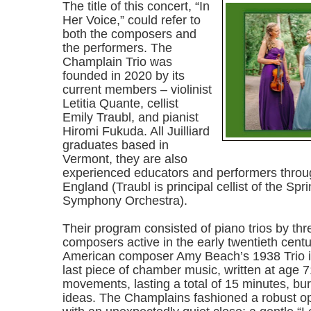
The title of this concert, “In
Her Voice,” could refer to
both the composers and
the performers. The
Champlain Trio was
founded in 2020 by its
current members – violinist
Letitia Quante, cellist
Emily Traubl, and pianist
Hiromi Fukuda. All Juilliard
graduates based in
Vermont, they are also
experienced educators and performers thro
England (Traubl is principal cellist of the Spr
Symphony Orchestra).
Their program consisted of piano trios by t
composers active in the early twentieth centu
American composer Amy Beach’s 1938 Trio in
last piece of chamber music, written at age 71
movements, lasting a total of 15 minutes, bur
ideas. The Champlains fashioned a robust op