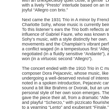
with an unexpectedly quiet close; a gentle “L
with a lively “Presto” interlude based on an I
joyful “Allegro con brio.”
Next came the 1931 Trio in A minor by Fren
Charlotte Sohy, whose music is currently bei
To this listener’s ears the Trio both reflects 
influence of Gabriel Faure, who was known 
Sohy’s music, with a style distinctly her own.
movements and the Champlain’s vibrant per
a conflict waged (in a tempestuous first “Alle
negotiated (in a fluidly sensitive “Andante”),
won (in a virtuosic second “Allegro”).
The concert ended with the 1910 Trio in C m
composer Dora Pejacevic, whose music, like 
undergoing a well-deserved revival of intere
noted in a spoken introduction, Pejacevic c
sound a bit like Brahms or Dvorak, but an u
personal style of her own soon emerges. Th
gave the piece their all, from a dramatic “Al
and playful “Scherzo,” with pizzicato flourishe
to a yearning “Lento” and exuberant “Finale.”