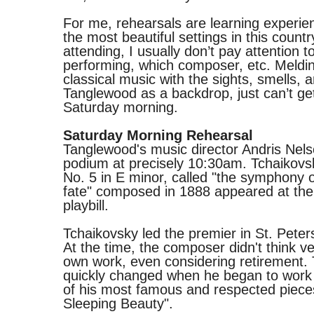
For me, rehearsals are learning experie
the most beautiful settings in this country
attending, I usually don’t pay attention t
performing, which composer, etc. Meldi
classical music with the sights, smells, 
Tanglewood as a backdrop, just can’t ge
Saturday morning.
Saturday Morning Rehearsal
Tanglewood's music director Andris Nels
podium at precisely 10:30am. Tchaikov
No. 5 in E minor, called "the symphony 
fate" composed in 1888 appeared at the 
playbill.
Tchaikovsky led the premier in St. Peter
At the time, the composer didn't think ve
own work, even considering retirement.
quickly changed when he began to work
of his most famous and respected piece
Sleeping Beauty".