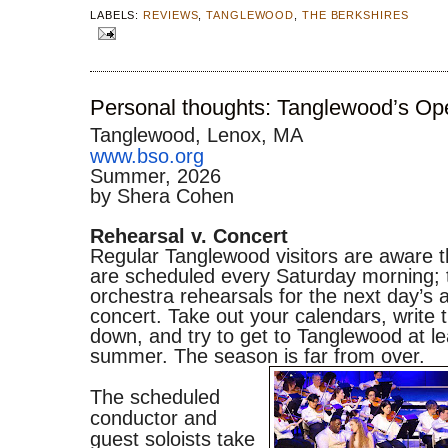
LABELS:
REVIEWS
,
TANGLEWOOD
,
THE BERKSHIRES
Personal thoughts: Tanglewood’s Op
Tanglewood, Lenox, MA
www.bso.org
Summer, 2026
by Shera Cohen
Rehearsal v. Concert
Regular Tanglewood visitors are aware 
are scheduled every Saturday morning; 
orchestra rehearsals for the next day’s 
concert. Take out your calendars, write 
down, and try to get to Tanglewood at le
summer. The season is far from over.
The scheduled
conductor and
guest soloists take