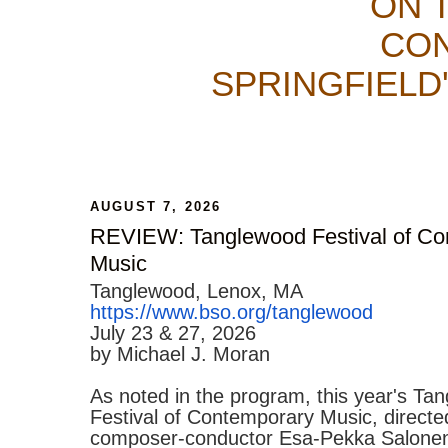
ON 
CON
SPRINGFIELD
AUGUST 7, 2026
REVIEW: Tanglewood Festival of Co
Music
Tanglewood, Lenox, MA
https://www.bso.org/tanglewood
July 23 & 27, 2026
by Michael J. Moran
As noted in the program, this year's Ta
Festival of Contemporary Music, directe
composer-conductor Esa-Pekka Salonen