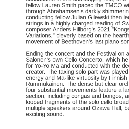
fellow Lauren Smith paced the TMCO wit
through Abrahamsen's darkly shimmeri
conducting fellow Julian Gilewski then 
strings in a highly charged reading of S
composer Anders Hillborg's 2021 "Kong
Variations," cleverly based on the heartfe
movement of Beethoven's last piano son
Ending the concert and the Festival on 
Salonen's own Cello Concerto, which he
for Yo-Yo Ma and conducted with the dee
creator. The taxing solo part was played
energy and Ma-like virtuosity by Finnish 
Rummukainen. The dense but clear orche
four substantial movements feature a la
section, including congas and bongos, an
looped fragments of the solo cello broa
multiple speakers around Ozawa Hall, bui
exciting sound.