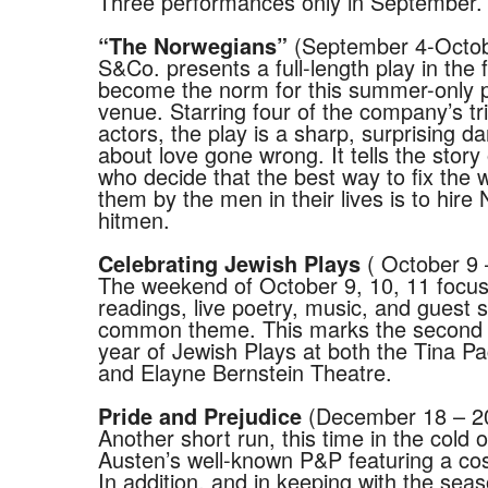
Three performances only in September.
(September 4-Octob
“The Norwegians”
S&Co. presents a full-length play in the 
become the norm for this summer-only 
venue. Starring four of the company’s tri
actors, the play is a sharp, surprising 
about love gone wrong. It tells the stor
who decide that the best way to fix the
them by the men in their lives is to hire
hitmen.
( October 9 
Celebrating Jewish Plays
The weekend of October 9, 10, 11 focu
readings, live poetry, music, and guest 
common theme. This marks the second 
year of Jewish Plays at both the Tina P
and Elayne Bernstein Theatre.
(December 18 – 2
Pride and Prejudice
Another short run, this time in the cold o
Austen’s well-known P&P featuring a co
In addition, and in keeping with the seas