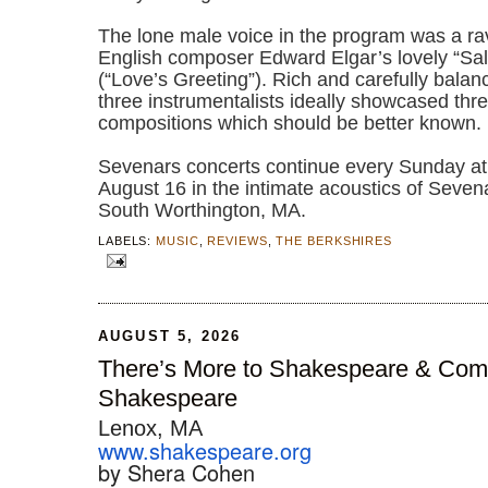
The lone male voice in the program was a ra
English composer Edward Elgar’s lovely “Sa
(“Love’s Greeting”). Rich and carefully balanc
three instrumentalists ideally showcased thr
compositions which should be better known.
Sevenars concerts continue every Sunday a
August 16 in the intimate acoustics of Seve
South Worthington, MA.
LABELS:
MUSIC
,
REVIEWS
,
THE BERKSHIRES
AUGUST 5, 2026
There’s More to Shakespeare & Co
Shakespeare
Lenox, MA
www.shakespeare.org
by Shera Cohen