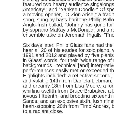
featured two hearty audience singalongs
Americay!" and "Yankee Doodle." Of spe
a moving opener, "O Zion Arise," a tradi
song, sung by bass-baritone Phillip Bull
Anglo-Irish ballad, "Johnny has gone for 
by soprano MaKayla McDonald; and a r
ensemble take on Jeremiah Ingalls' "Fr
Six days later, Philip
Glass
fans had the 
hear all 20 of his etudes for solo piano,
1991 and 2012 and played by five pianis
in
Glass
' words, for their "wide range of
backgrounds...technical [and] interpretive 
performances easily met or exceeded t
Highlights included: a reflective second, 
and volatile 14th from Daniela Liebman; 
and dreamy 18th from Lisa Moore; a for
whirling twelfth from Bruce Brubaker; a b
joyous fifteenth, and brooding sixteenth 
Sands; and an explosive sixth, lush nine
heart-stopping 20th from Timo Andres, b
to a radiant close.