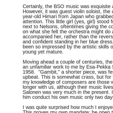
Certainly, the BSO music was exquisite 
However, it was guest violin soloist, the
year-old Himari from Japan who grabbed 
attention. This little girl (yes, girl) stood 
next to Nelsons, oftentimes giving the c
on what she felt the orchestra might do a
accompanied her, rather than the rever
and confident standing in her blue dress
been so impressed by the artistic skills
young yet mature.
Moving ahead a couple of centuries, t
an unfamiliar work to me by Esa-Pekka 
1958. "Gambit," a shorter piece, was fe
upbeat. This is somewhat crass, but for 
my knowledge of composers are those 
longer with us, although their music live
Salonen was very much in the present. I
him conduct his own music only two days
I was quite surprised how much I enjoy
This proves my own mandate: be open to