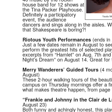
house band for 12 shows at
the Tina Packer Playhouse.
Definitely a participatory
Yaala Mu
event, the audience
dancers and sings along in the aisles. 
that Shakespeare is boring?!
(ends in
Riotous Youth Performances
Just a few dates remain in August to se
perform the greatest hits of selected pla
excerpts from “Hamlet” on Aug. 7th an
Night’s Dream” on August 14. Great for t
(4 mo
Merry Wanderers’ Guided Tours
August)
These 2-hour walking tours of the beaut
campus on Thursday mornings offer a fir
what makes theatre happen, from page 
“Frankie and Johnny in the Clair de 
August 23)
Both funny and achingly honest, this pla