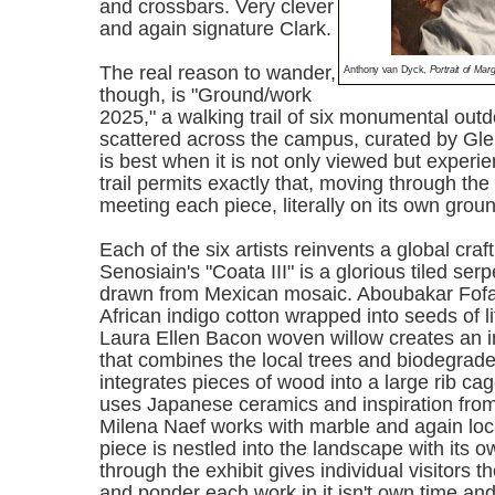
and crossbars. Very clever
and again signature Clark.
The real reason to wander,
Anthony van Dyck,
Portrait of Ma
though, is "Ground/work
2025," a walking trail of six monumental outd
scattered across the campus, curated by Gl
is best when it is not only viewed but experi
trail permits exactly that, moving through th
meeting each piece, literally on its own grou
Each of the six artists reinvents a global craft
Senosiain's "Coata III" is a glorious tiled serp
drawn from Mexican mosaic. Aboubakar Fof
African indigo cotton wrapped into seeds of li
Laura Ellen Bacon woven willow creates an i
that combines the local trees and biodegra
integrates pieces of wood into a large rib c
uses Japanese ceramics and inspiration fro
Milena Naef works with marble and again lo
piece is nestled into the landscape with its o
through the exhibit gives individual visitors t
and ponder each work in it isn't own time an