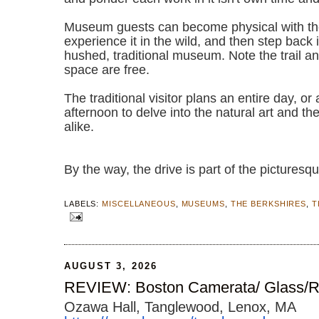
Museum guests can become physical with the
experience it in the wild, and then step back i
hushed, traditional museum. Note the trail a
space are free.
The traditional visitor plans an entire day, or 
afternoon to delve into the natural art and t
alike.
By the way, the drive is part of the pict
LABELS:
MISCELLANEOUS
,
MUSEUMS
,
THE BERKSHIRES
,
T
AUGUST 3, 2026
REVIEW: Boston Camerata/ Glass/R
Ozawa Hall, Tanglewood, Lenox, MA