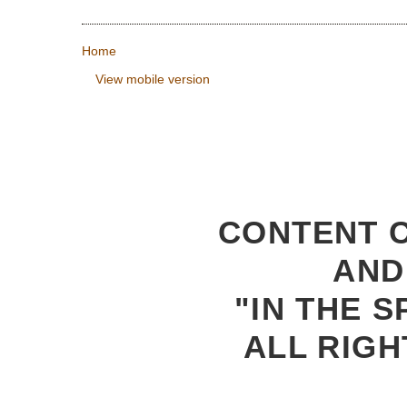
Home
View mobile version
CONTENT C
AND
"IN THE S
ALL RIGH