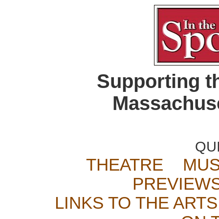
Supporting t
Massachuse
QU
THEATRE
MUS
PREVIEW
LINKS TO THE ARTS