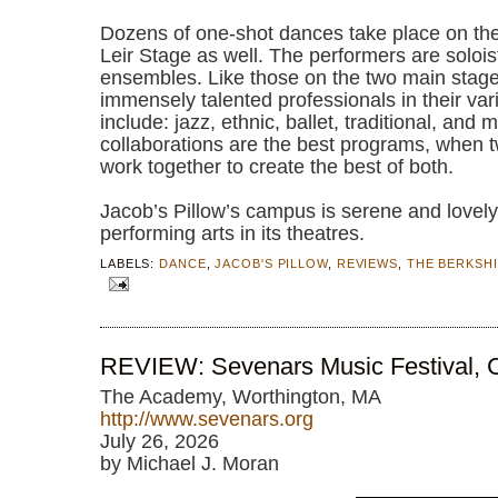
Dozens of one-shot dances take place on the
Leir Stage as well. The performers are solois
ensembles. Like those on the two main stages
immensely talented professionals in their va
include: jazz, ethnic, ballet, traditional, and
collaborations are the best programs, when tw
work together to create the best of both.
Jacob’s Pillow’s campus is serene and lovely
performing arts in its theatres.
LABELS:
DANCE
,
JACOB'S PILLOW
,
REVIEWS
,
THE BERKSH
REVIEW: Sevenars Music Festival, C
The Academy, Worthington, MA
http://www.sevenars.org
July 26, 2026
by Michael J. Moran