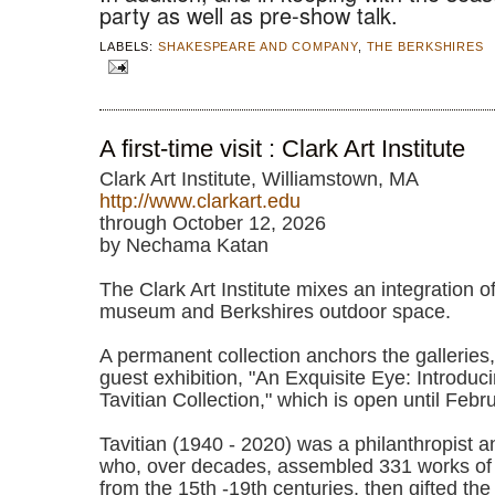
party as well as pre-show talk.
LABELS:
SHAKESPEARE AND COMPANY
,
THE BERKSHIRES
A first-time visit : Clark Art Institute
Clark Art Institute, Williamstown, MA
http://www.clarkart.edu
through October 12, 2026
by Nechama Katan
The Clark Art Institute mixes an integration of 
museum and Berkshires outdoor space.
A permanent collection anchors the galleries
guest exhibition, "An Exquisite Eye: Introduc
Tavitian Collection," which is open until Feb
Tavitian (1940 - 2020) was a philanthropist 
who, over decades, assembled 331 works of
from the 15th -19th centuries, then gifted the