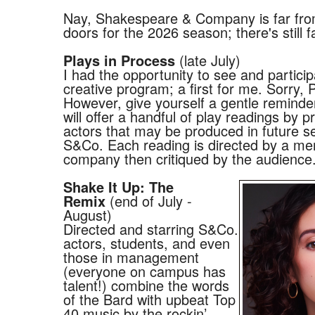
Nay, Shakespeare & Company is far from
doors for the 2026 season; there's still fa
(late July)
Plays in Process
I had the opportunity to see and participa
creative program; a first for me. Sorry,
However, give yourself a gentle reminde
will offer a handful of play readings by p
actors that may be produced in future s
S&Co. Each reading is directed by a me
company then critiqued by the audience
Shake It Up: The
(end of July -
Remix
August)
Directed and starring S&Co.
actors, students, and even
those in management
(everyone on campus has
talent!) combine the words
of the Bard with upbeat Top
40 music by the rockin’