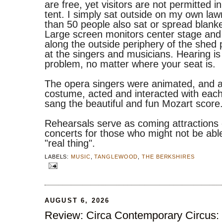
are free, yet visitors are not permitted i
tent. I simply sat outside on my own law
than 50 people also sat or spread blanke
Large screen monitors center stage and
along the outside periphery of the shed 
at the singers and musicians. Hearing is
problem, no matter where your seat is.
The opera singers were animated, and a
costume, acted and interacted with each
sang the beautiful and fun Mozart score
Rehearsals serve as coming attractions
concerts for those who might not be able
"real thing".
LABELS:
MUSIC
,
TANGLEWOOD
,
THE BERKSHIRES
AUGUST 6, 2026
Review: Circa Contemporary Circus: