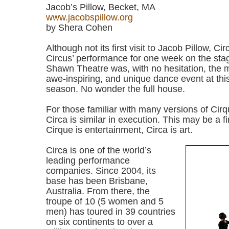
Jacob’s Pillow, Becket, MA
www.jacobspillow.org
by Shera Cohen
Although not its first visit to Jacob Pillow, 
Circus’ performance for one week on the sta
Shawn Theatre was, with no hesitation, the m
awe-inspiring, and unique dance event at thi
season. No wonder the full house.
For those familiar with many versions of Cirq
Circa is similar in execution. This may be a fi
Cirque is entertainment, Circa is art.
Circa is one of the world’s
leading performance
companies. Since 2004, its
base has been Brisbane,
Australia. From there, the
troupe of 10 (5 women and 5
men) has toured in 39 countries
on six continents to over a