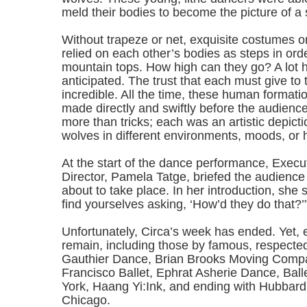
meld their bodies to become the picture of a 
Without trapeze or net, exquisite costumes or 
relied on each other’s bodies as steps in orde
mountain tops. How high can they go? A lot 
anticipated. The trust that each must give to 
incredible. All the time, these human format
made directly and swiftly before the audience
more than tricks; each was an artistic depicti
wolves in different environments, moods, or h
At the start of the dance performance, Execut
Director, Pamela Tatge, briefed the audienc
about to take place. In her introduction, she s
find yourselves asking, ‘How’d they do that?’
Unfortunately, Circa’s week has ended. Yet, e
remain, including those by famous, respected
Gauthier Dance, Brian Brooks Moving Comp
Francisco Ballet, Ephrat Asherie Dance, Bal
York, Haang Yi:Ink, and ending with Hubbar
Chicago.