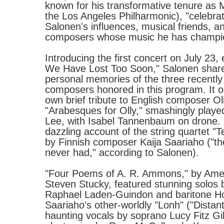
known for his transformative tenure as M
the Los Angeles Philharmonic), "celebra
Salonen's influences, musical friends, 
composers whose music he has champi
Introducing the first concert on July 23, 
We Have Lost Too Soon," Salonen share
personal memories of the three recentl
composers honored in this program. It o
own brief tribute to English composer O
"Arabesques for Olly," smashingly played
Lee, with Isabel Tannenbaum on drone.
dazzling account of the string quartet "
by Finnish composer Kaija Saariaho ("the
never had," according to Salonen).
"Four Poems of A. R. Ammons," by Ame
Steven Stucky, featured stunning solos 
Raphael Laden-Guindon and baritone Ho
Saariaho's other-worldly "Lonh" ("Dista
haunting vocals by soprano Lucy Fitz G