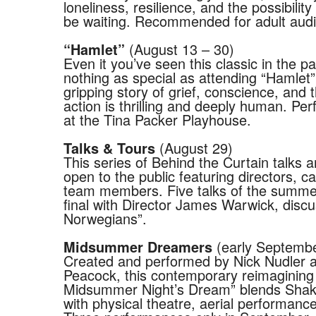
loneliness, resilience, and the possibilit
be waiting. Recommended for adult aud
(August 13 – 30)
“Hamlet”
Even it you’ve seen this classic in the pa
nothing as special as attending “Hamlet
gripping story of grief, conscience, and 
action is thrilling and deeply human. Pe
at the Tina Packer Playhouse.
(August 29)
Talks & Tours
This series of Behind the Curtain talks a
open to the public featuring directors, c
team members. Five talks of the summe
final with Director James Warwick, disc
Norwegians”.
(early Septemb
Midsummer Dreamers
Created and performed by Nick Nudler a
Peacock, this contemporary reimagining
Midsummer Night’s Dream” blends Shak
with physical theatre, aerial performan