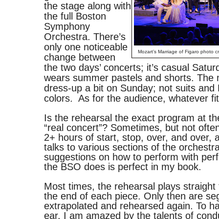
the stage along with
the full Boston
Symphony
Orchestra. There’s
only one noticeable
Mozart’s Marriage of Figaro photo cr
change between
the two days’ concerts; it’s casual Satu
wears summer pastels and shorts. The 
dress-up a bit on Sunday; not suits and 
colors. As for the audience, whatever fit
Is the rehearsal the exact program at th
“real concert”? Sometimes, but not oft
2+ hours of start, stop, over, and over,
talks to various sections of the orchestr
suggestions on how to perform with perf
the BSO does is perfect in my book.
Most times, the rehearsal plays straight 
the end of each piece. Only then are s
extrapolated and rehearsed again. To h
ear, I am amazed by the talents of cond