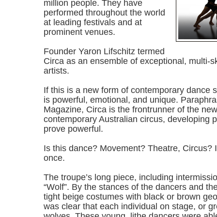
million people. They have
performed throughout the world
at leading festivals and at
prominent venues.
Founder Yaron Lifschitz termed
Circa as an ensemble of exceptional, multi-sk
artists.
If this is a new form of contemporary dance sty
is powerful, emotional, and unique. Paraphr
Magazine, Circa is the frontrunner of the ne
contemporary Australian circus, developing ph
prove powerful.
Is this dance? Movement? Theatre, Circus? It 
once.
The troupe’s long piece, including intermissio
“Wolf”. By the stances of the dancers and the
tight beige costumes with black or brown geo
was clear that each individual on stage, or 
wolves. These young, lithe dancers were able