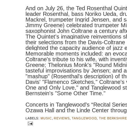
And on July 26, the Ted
Rosenthal
Quinte
leader
Rosenthal
, bass Noriko Ueda, d
Mackrel, trumpeter Ingrid Jensen, and 
Jimmy Greene) celebrated trumpeter Mi
saxophonist John Coltrane a century after
The Quintet's imaginative reinventions s
their selections from the Davis-Coltrane
delighted the capacity audience of jazz 
Memorable moments included: an evoca
Coltrane's tribute to his wife, with inventi
Greene; Thelonius Monk's "Round Midnig
tasteful improvisations by Jensen; and 
"mashup" (
Rosenthal
's description) of t
Davis' "Flamenco Sketches," Coltrane's 
One and Only Love," and Tanglewood s
Bernstein's "Some Other Time."
Concerts in Tanglewood’s “Recital Series
Ozawa Hall and the Linde Center throug
LABELS:
MUSIC
,
REVIEWS
,
TANGLEWOOD
,
THE BERKSHIR