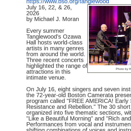
https://www.bso.org/tanglewood
July 16, 22, & 26,
2026
by Michael J. Moran
Every summer
Tanglewood’s Ozawa
Hall hosts world-class
artists in many genres
from around the world.
Three recent concerts
highlighted the range of
Photo by Hi
attractions in this
intimate venue.
On July 16, eight singers and seven inst
the 72-year-old Boston Camerata present
program called "FREE AMERICA! Early 
Resistance and Rebellion." The 30 short
organized into five thematic sections, wit
"Like a Beautiful Morning" and "Rich and
Performances from vocal and instrument
shifting combinations of voices and inst