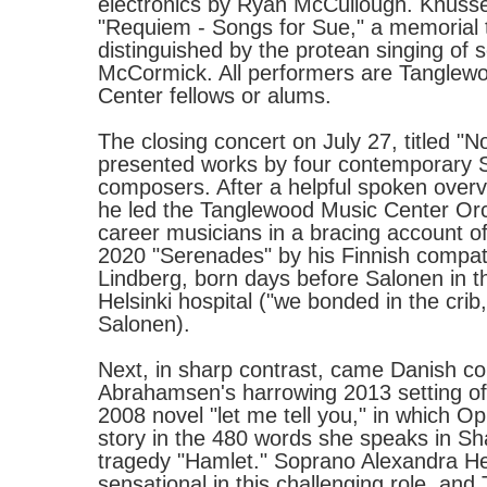
electronics by Ryan McCullough. Knussen
"Requiem - Songs for Sue," a memorial t
distinguished by the protean singing of
McCormick. All performers are Tanglew
Center fellows or alums.
The closing concert on July 27, titled "
presented works by four contemporary 
composers. After a helpful spoken over
he led the Tanglewood Music Center Orc
career musicians in a bracing account of
2020 "Serenades" by his Finnish compa
Lindberg, born days before Salonen in 
Helsinki hospital ("we bonded in the crib,
Salonen).
Next, in sharp contrast, came Danish 
Abrahamsen's harrowing 2013 setting of P
2008 novel "let me tell you," in which Oph
story in the 480 words she speaks in S
tragedy "Hamlet." Soprano Alexandra 
sensational in this challenging role, an