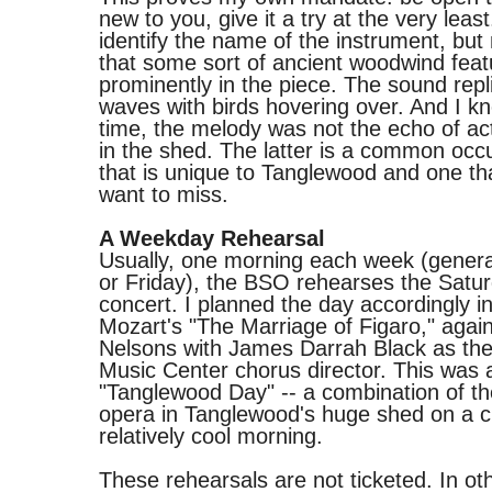
new to you, give it a try at the very least
identify the name of the instrument, but
that some sort of ancient woodwind fea
prominently in the piece. The sound repl
waves with birds hovering over. And I kn
time, the melody was not the echo of act
in the shed. The latter is a common occ
that is unique to Tanglewood and one tha
want to miss.
A Weekday Rehearsal
Usually, one morning each week (genera
or Friday), the BSO rehearses the Satu
concert. I planned the day accordingly i
Mozart's "The Marriage of Figaro," agai
Nelsons with James Darrah Black as th
Music Center chorus director. This was 
"Tanglewood Day" -- a combination of the
opera in Tanglewood's huge shed on a c
relatively cool morning.
These rehearsals are not ticketed. In ot