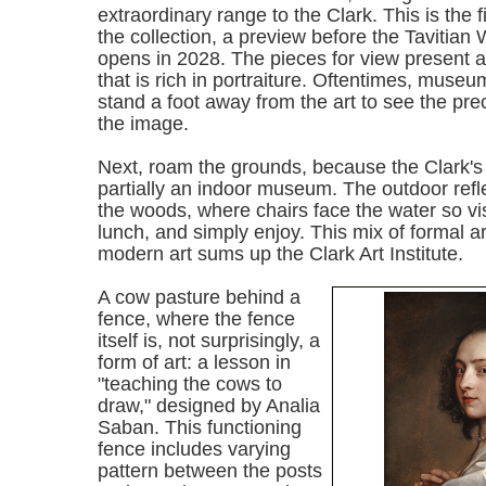
extraordinary range to the Clark. This is the fi
the collection, a preview before the Tavitian 
opens in 2028. The pieces for view present a
that is rich in portraiture. Oftentimes, muse
stand a foot away from the art to see the pre
the image.
Next, roam the grounds, because the Clark's e
partially an indoor museum.
The outdoor refl
the woods, where chairs face the water so visi
lunch, and simply enjoy. This mix of formal ar
modern art sums up the Clark Art Institute.
A cow pasture behind a
fence, where the fence
itself is, not surprisingly, a
form of art: a lesson in
"teaching the cows to
draw," designed by Analia
Saban. This functioning
fence includes varying
pattern between the posts