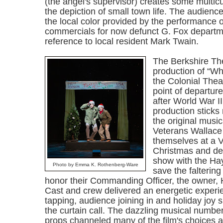
(the angel's supervisor) creates some multicul
the depiction of small town life. The audienc
the local color provided by the performance o
commercials for now defunct G. Fox departm
reference to local resident Mark Twain.
The Berkshire Th
production of “Wh
the Colonial Thea
point of departure
after World War II
production sticks
the original music
Veterans Wallace
themselves at a V
Christmas and dec
show with the Hay
Photo by Emma K. Rothenberg-Ware
save the falterin
honor their Commanding Officer, the owner, 
Cast and crew delivered an energetic experie
tapping, audience joining in and holiday joy sp
the curtain call. The dazzling musical numb
props channeled many of the film's choices 