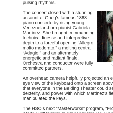
pulsing rhythms.
The concert closed with a stunning
account of Grieg’s famous 1868
piano concerto by rising young
Venezuelan-born pianist Gabriela
Martinez. She brought commanding
technical finesse and interpretive
depth to a forceful opening “Allegro
molto moderato,” a melting central
“Adagio,” and an alternately
energetic and radiant finale.
Orchestra and conductor were fully
G
committed partners.
An overhead camera helpfully projected an en
eye view of the keyboard onto a screen abov
that everyone in the Belding Theater could s
dexterity, and power with which Martinez’s fl
manipulated the keys.
The HSO’s next “Masterworks” program, “F