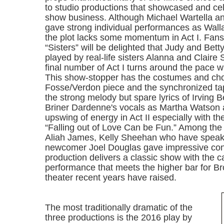
to studio productions that showcased and cel
show business. Although Michael Wartella an
gave strong individual performances as Wall
the plot lacks some momentum in Act I. Fans
“Sisters” will be delighted that Judy and Bet
played by real-life sisters Alanna and Claire
final number of Act I turns around the pace w
This show-stopper has the costumes and ch
Fosse/Verdon piece and the synchronized ta
the strong melody but spare lyrics of Irving Be
Briner Dardenne's vocals as Martha Watson 
upswing of energy in Act II especially with the
“Falling out of Love Can be Fun.” Among the 
Aliah James, Kelly Sheehan who have speak
newcomer Joel Douglas gave impressive cont
production delivers a classic show with the ca
performance that meets the higher bar for 
theater recent years have raised.
The most traditionally dramatic of the
three productions is the 2016 play by