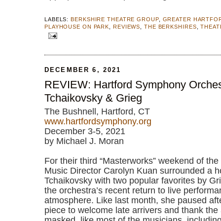
LABELS:
BERKSHIRE THEATRE GROUP
,
GREATER HARTFO
PLAYHOUSE ON PARK
,
REVIEWS
,
THE BERKSHIRES
,
THEAT
DECEMBER 6, 2021
REVIEW: Hartford Symphony Orches
Tchaikovsky & Grieg
The Bushnell, Hartford, CT
www.hartfordsymphony.org
December 3-5, 2021
by Michael J. Moran
For their third “Masterworks” weekend of th
Music Director Carolyn Kuan surrounded a ho
Tchaikovsky with two popular favorites by Gri
the orchestra’s recent return to live performa
atmosphere. Like last month, she paused aft
piece to welcome late arrivers and thank the 
masked, like most of the musicians, including