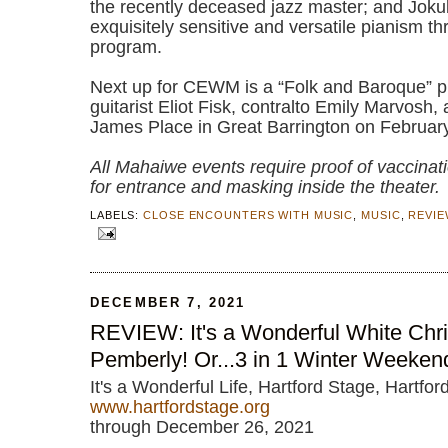
the recently deceased jazz master; and Joku
exquisitely sensitive and versatile pianism t
program.
Next up for CEWM is a “Folk and Baroque” p
guitarist Eliot Fisk, contralto Emily Marvosh,
James Place in Great Barrington on Februar
All Mahaiwe events require proof of vaccinat
for entrance and masking inside the theater.
LABELS:
CLOSE ENCOUNTERS WITH MUSIC
,
MUSIC
,
REVIE
DECEMBER 7, 2021
REVIEW: It's a Wonderful White Chr
Pemberly! Or...3 in 1 Winter Weeken
It's a Wonderful Life, Hartford Stage, Hartfor
www.hartfordstage.org
through December 26, 2021