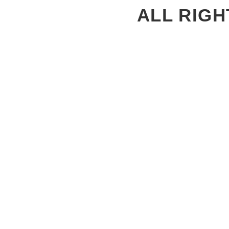
ALL RIGH