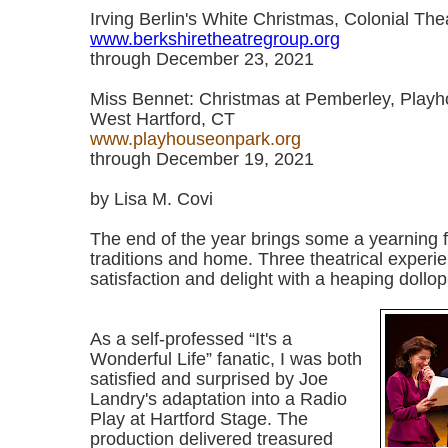
Irving Berlin's White Christmas, Colonial Thea
www.berkshiretheatregroup.org
through December 23, 2021
Miss Bennet: Christmas at Pemberley, Playh
West Hartford, CT
www.playhouseonpark.org
through December 19, 2021
by Lisa M. Covi
The end of the year brings some a yearning fo
traditions and home. Three theatrical experie
satisfaction and delight with a heaping dollop 
As a self-professed “It's a
Wonderful Life” fanatic, I was both
satisfied and surprised by Joe
Landry's adaptation into a Radio
Play at Hartford Stage. The
production delivered treasured