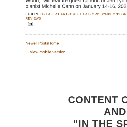
World,” will feature guest conductor Jeri Ly
pianist Michelle Cann on January 14-16, 202
LABELS:
GREATER HARTFORD
,
HARTFORD SYMPHONY OR
REVIEWS
Newer Posts
Home
View mobile version
CONTENT C
AND
"IN THE S