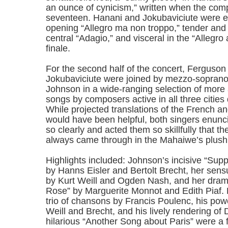
an ounce of cynicism,” written when the com
seventeen. Hanani and Jokubaviciute were e
opening “Allegro ma non troppo,” tender and 
central “Adagio,” and visceral in the “Allegr
finale.
For the second half of the concert, Ferguson
Jokubaviciute were joined by mezzo-sopran
Johnson in a wide-ranging selection of more 
songs by composers active in all three cities
While projected translations of the French a
would have been helpful, both singers enunci
so clearly and acted them so skillfully that t
always came through in the Mahaiwe’s plush
Highlights included: Johnson’s incisive “Su
by Hanns Eisler and Bertolt Brecht, her sen
by Kurt Weill and Ogden Nash, and her drama
Rose” by Marguerite Monnot and Edith Piaf. 
trio of chansons by Francis Poulenc, his powe
Weill and Brecht, and his lively rendering of
hilarious “Another Song about Paris” were a fit