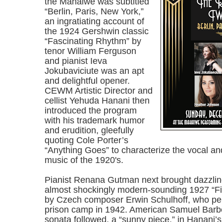
the Mahaiwe was subtitled
“Berlin, Paris, New York,”
an ingratiating account of
the 1924 Gershwin classic
“Fascinating Rhythm” by
tenor William Ferguson
and pianist Ieva
Jokubaviciute was an apt
and delightful opener.
CEWM Artistic Director and
cellist Yehuda Hanani then
introduced the program
with his trademark humor
and erudition, gleefully
quoting Cole Porter’s
“Anything Goes” to characterize the vocal an
music of the 1920's.
Pianist Renana Gutman next brought dazzling
almost shockingly modern-sounding 1927 “F
by Czech composer Erwin Schulhoff, who per
prison camp in 1942. American Samuel Barbe
sonata followed, a “sunny piece,” in Hanani’s