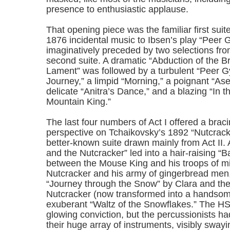
presence to enthusiastic applause.
That opening piece was the familiar first suit
1876 incidental music to Ibsen’s play “Peer G
imaginatively preceded by two selections from
second suite. A dramatic “Abduction of the Br
Lament” was followed by a turbulent “Peer 
Journey,” a limpid “Morning,” a poignant “Ase
delicate “Anitra’s Dance,” and a blazing “In th
Mountain King.”
The last four numbers of Act I offered a braci
perspective on Tchaikovsky’s 1892 “Nutcracke
better-known suite drawn mainly from Act II. 
and the Nutcracker” led into a hair-raising “B
between the Mouse King and his troops of m
Nutcracker and his army of gingerbread men, 
“Journey through the Snow” by Clara and the
Nutcracker (now transformed into a handsom
exuberant “Waltz of the Snowflakes.” The H
glowing conviction, but the percussionists had
their huge array of instruments, visibly swayi