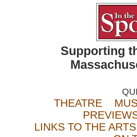
Supporting t
Massachuse
QU
THEATRE
MUS
PREVIEW
LINKS TO THE ARTS