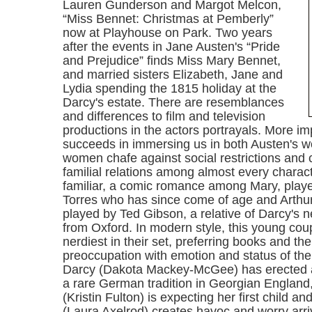
Lauren Gunderson and Margot Melcon,
“Miss Bennet: Christmas at Pemberly”
now at Playhouse on Park. Two years
after the events in Jane Austen's “Pride
and Prejudice” finds Miss Mary Bennet,
and married sisters Elizabeth, Jane and
Lydia spending the 1815 holiday at the
Darcy's estate. There are resemblances
and differences to film and television
productions in the actors portrayals. More imp
succeeds in immersing us in both Austen's w
women chafe against social restrictions and c
familial relations among almost every charact
familiar, a comic romance among Mary, play
Torres who has since come of age and Arthu
played by Ted Gibson, a relative of Darcy's 
from Oxford. In modern style, this young cou
nerdiest in their set, preferring books and the 
preoccupation with emotion and status of thei
Darcy (Dakota Mackey-McGee) has erected a
a rare German tradition in Georgian England
(Kristin Fulton) is expecting her first child 
(Laura Axelrod) creates havoc and worry arri