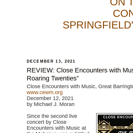
ON 
CON
SPRINGFIELD
DECEMBER 13, 2021
REVIEW: Close Encounters with Musi
Roaring Twenties”
Close Encounters with Music, Great Barring
www.cewm.org
December 12, 2021
by Michael J. Moran
Since the second live
concert by Close
Encounters with Music at