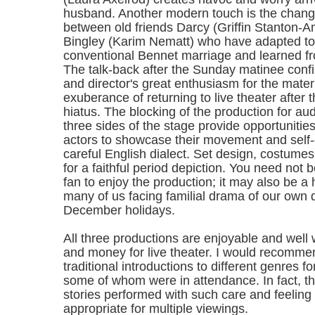
husband. Another modern touch is the changi
between old friends Darcy (Griffin Stanton-
Bingley (Karim Nematt) who have adapted to
conventional Bennet marriage and learned f
The talk-back after the Sunday matinee conf
and director's great enthusiasm for the materi
exuberance of returning to live theater after
hiatus. The blocking of the production for a
three sides of the stage provide opportunities
actors to showcase their movement and self-
careful English dialect. Set design, costume
for a faithful period depiction. You need not
fan to enjoy the production; it may also be a
many of us facing familial drama of our own 
December holidays.
All three productions are enjoyable and well 
and money for live theater. I would recomm
traditional introductions to different genres f
some of whom were in attendance. In fact, th
stories performed with such care and feeling
appropriate for multiple viewings.