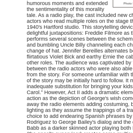
humorous moments and extended
Photo 
the sentimentality of this morality
tale. As a radio play, the cast included new c
actors who read multiple roles on the stage 
1940's Hartford studio. This storytelling devi
delightful juxtapositions: Freddie Filmore as
performs several scenes between the schem
and bumbling Uncle Billy channeling each ch
change of hat. Jennifer Bereilles alternates 
flirtatious Violet Bick and earthy Ernie the c
other roles. The audience was captivated by 
between the radio actors who were also abl
from the story. For someone unfamiliar with t
of the story may be initially hard to follow. It
inadequate substitution for bringing your kid
Carol.” However, Act II adds a dramatic eleme
action as the depiction of George's wish co
away the radio elements adding costuming, 
lighting as they assume the trappings of a tra
choice to add endearing Spanish phrases by
Rodriguez to George Bailey's dialog and the 
Babb as a darker skinned actor playing bot