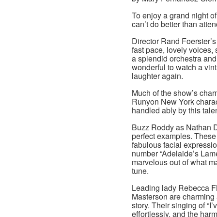
To enjoy a grand night o
can’t do better than att
Director Rand Foerster’s 
fast pace, lovely voices
a splendid orchestra and 
wonderful to watch a vin
laughter again.
Much of the show’s char
Runyon New York charact
handled ably by this tale
Buzz Roddy as Nathan De
perfect examples. These
fabulous facial expressio
number “Adelaide’s Lamen
marvelous out of what m
tune.
Leading lady Rebecca Fli
Masterson are charming as
story. Their singing of “
effortlessly, and the harm