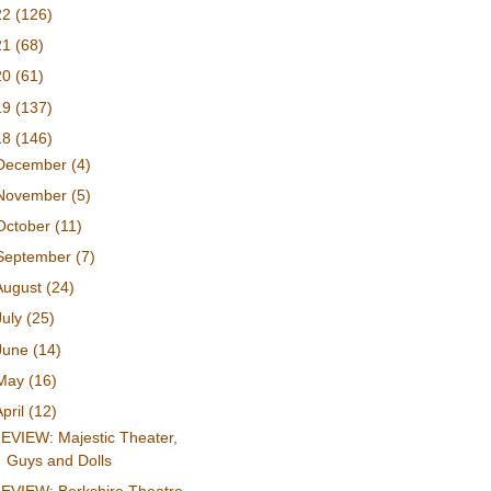
22
(126)
21
(68)
20
(61)
19
(137)
18
(146)
December
(4)
November
(5)
October
(11)
September
(7)
August
(24)
July
(25)
June
(14)
May
(16)
April
(12)
EVIEW: Majestic Theater,
Guys and Dolls