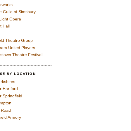
rworks
e Guild of Simsbury
 Light Opera
t Hall
eld Theatre Group
ham United Players
mstown Theatre Festival
SE BY LOCATION
rkshires
r Hartford
r Springfield
ampton
e Road
field Armory