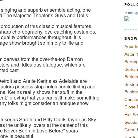
FOLL
f singing and superb ensemble acting, one
In the Sp
end The Majestic Theater’s Guys and Dolls.
production of this classic musical features
, sharp choreography, eye-catching costumes,
quality performances throughout. It is
BROW
tage show brought so nimbly to life and
Arcadi
Aston
m derives from the over-the-top Damon
Barrin
ers and ridiculous dialogue, which are
nted cast.
Berksh
Berksh
troit and Annie Kerins as Adelaide are
Boston
 actors possess stop-notch comic timing and
ns. Kerins really shows her stuff in the
Bushne
t,” proving that you can still make something
Chest
any folks might consider an antique show
Close 
Exit S
nker as Sarah and Billy Clark Taylor as Sky
Goods
 the unlikely lovers at the center of this
I’ve Never Been In Love Before” soars
Great 
ony is beautiful.
Hartfo