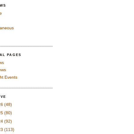
EWS
e
laneous
IAL PAGES
ws
iews
ght Events
IVE
26
(48)
25
(80)
24
(92)
23
(113)