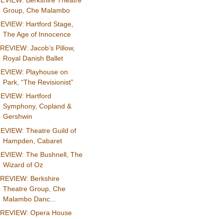
EVIEW: Berkshire Theatre
Group, Che Malambo
EVIEW: Hartford Stage,
The Age of Innocence
REVIEW: Jacob’s Pillow,
Royal Danish Ballet
EVIEW: Playhouse on
Park, “The Revisionist”
EVIEW: Hartford
Symphony, Copland &
Gershwin
EVIEW: Theatre Guild of
Hampden, Cabaret
EVIEW: The Bushnell, The
Wizard of Oz
REVIEW: Berkshire
Theatre Group, Che
Malambo Danc...
REVIEW: Opera House