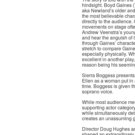
hindsight. Boyd Gaines 
aka Newland’s older and 
the most believable char
directly to the audience.
movements on stage often
Andrew Veenstra’s youn
and hear the anguish of 
through Gaines’ character’
stretch to compare Gaine
especially physically. Wh
excellent in another play
reason being his seemin
Sierra Boggess presents 
Ellen as a woman put in 
time. Boggess is given the
soprano voice.
While most audience me
supporting actor categor
while simultaneously de
creates an unassuming gi
Director Doug Hughes a
shaped an extraordinary 