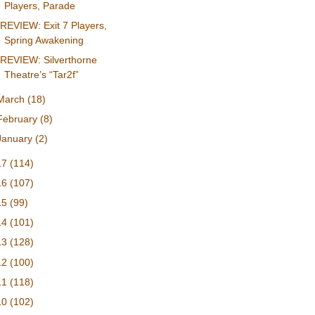
Players, Parade
REVIEW: Exit 7 Players,
Spring Awakening
REVIEW: Silverthorne
Theatre’s “Tar2f”
March
(18)
February
(8)
January
(2)
17
(114)
16
(107)
15
(99)
14
(101)
13
(128)
12
(100)
11
(118)
10
(102)