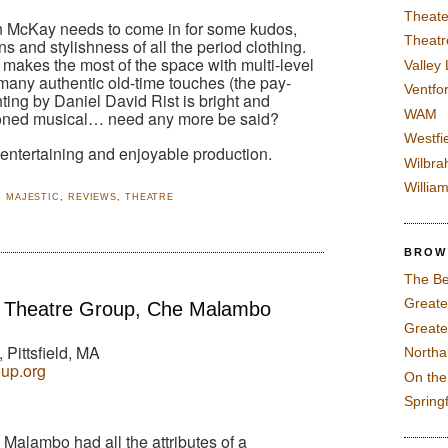
Theate
McKay needs to come in for some kudos,
Theatr
rns and stylishness of all the period clothing.
 makes the most of the space with multi-level
Valley
any authentic old-time touches (the pay-
Ventfor
hting by Daniel David Rist is bright and
WAM
shioned musical… need any more be said?
Westfi
 entertaining and enjoyable production.
Wilbra
Willia
,
MAJESTIC
,
REVIEWS
,
THEATRE
BROW
The Be
Greate
 Theatre Group, Che Malambo
Greate
 Pittsfield, MA
North
oup.org
On th
Spring
alambo had all the attributes of a