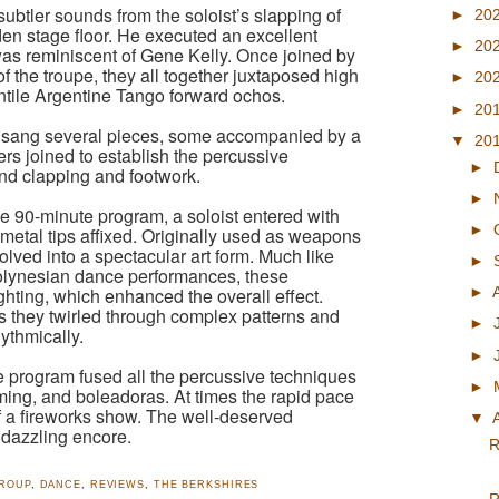
subtler sounds from the soloist’s slapping of
►
20
den stage floor. He executed an excellent
►
20
 was reminiscent of Gene Kelly. Once joined by
 the troupe, they all together juxtaposed high
►
20
entile Argentine Tango forward ochos.
►
20
ist sang several pieces, some accompanied by a
▼
20
s joined to establish the percussive
►
and clapping and footwork.
►
 90-minute program, a soloist entered with
►
 metal tips affixed. Originally used as weapons
olved into a spectacular art form. Much like
►
 Polynesian dance performances, these
hting, which enhanced the overall effect.
►
 they twirled through complex patterns and
►
ythmically.
►
e program fused all the percussive techniques
►
ming, and boleadoras. At times the rapid pace
of a fireworks show. The well-deserved
▼
 dazzling encore.
R
GROUP
,
DANCE
,
REVIEWS
,
THE BERKSHIRES