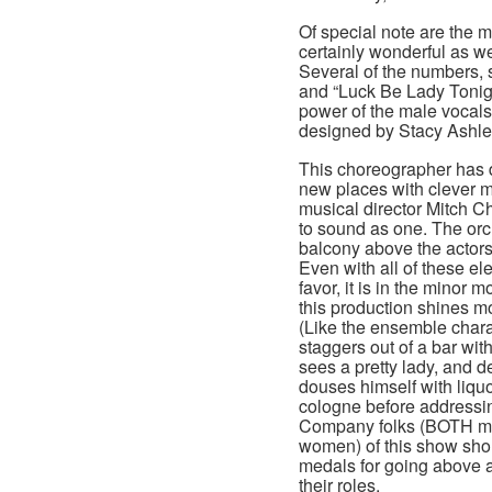
Of special note are the 
certainly wonderful as we
Several of the numbers, 
and “Luck Be Lady Tonig
power of the male vocals
designed by Stacy Ashle
This choreographer has d
new places with clever 
musical director Mitch C
to sound as one. The orc
balcony above the actors
Even with all of these ele
favor, it is in the minor 
this production shines mo
(Like the ensemble char
staggers out of a bar with
sees a pretty lady, and de
douses himself with liquor
cologne before addressin
Company folks (BOTH m
women) of this show sho
medals for going above 
their roles.