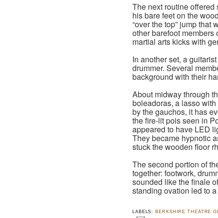
The next routine offered 
his bare feet on the woo
“over the top” jump that
other barefoot members of
martial arts kicks with g
In another set, a guitar
drummer. Several member
background with their h
About midway through the
boleadoras, a lasso with
by the gauchos, it has ev
the fire-lit pois seen in
appeared to have LED lig
They became hypnotic as
stuck the wooden floor rh
The second portion of th
together: footwork, drum
sounded like the finale 
standing ovation led to a
LABELS:
BERKSHIRE THEATRE 