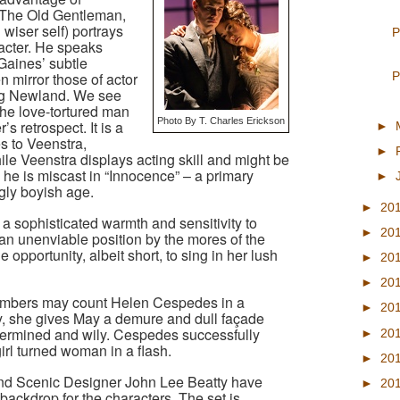
(The Old Gentleman,
wiser self) portrays
P
acter. He speaks
 Gaines’ subtle
P
 mirror those of actor
g Newland. We see
the love-tortured man
Photo By T. Charles Erickson
s retrospect. It is a
►
s to Veenstra,
►
ile Veenstra displays acting skill and might be
, he is miscast in “Innocence” – a primary
►
gly boyish age.
►
20
a sophisticated warmth and sensitivity to
►
20
an unenviable position by the mores of the
 opportunity, albeit short, to sing in her lush
►
20
►
20
mbers may count Helen Cespedes in a
►
20
y, she gives May a demure and dull façade
termined and wily. Cespedes successfully
►
20
rl turned woman in a flash.
►
20
nd Scenic Designer John Lee Beatty have
►
20
backdrop for the characters. The set is