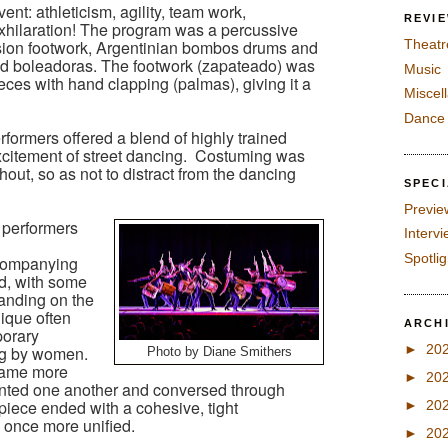
nt: athleticism, agility, team work,
REVI
xhilaration! The program was a percussive
ision footwork, Argentinian bombos drums and
Theatr
pped boleadoras. The footwork (zapateado) was
Music
es with hand clapping (palmas), giving it a
Miscel
Dance
formers offered a blend of highly trained
excitement of street dancing. Costuming was
hout, so as not to distract from the dancing
SPEC
Previe
 performers
Interv
Spotli
companying
d, with some
anding on the
nique often
ARCH
porary
►
20
ng by women.
Photo by Diane Smithers
came more
►
20
onted one another and conversed through
iece ended with a cohesive, tight
►
20
 once more unified.
►
20