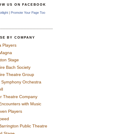
OW US ON FACEBOOK
otlight
|
Promote Your Page Too
SE BY COMPANY
a Players
 Magna
gton Stage
ire Bach Society
ire Theatre Group
 Symphony Orchestra
ll
er Theatre Company
Encounters with Music
even Players
peed
Barrington Public Theatre
rd Stage