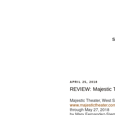
S
APRIL 25, 2018
REVIEW: Majestic T
Majestic Theater, West S
www.majestictheater.co
through May 27, 2018
by Mary Fernandez-Sier