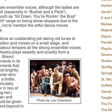
Hartfo
male ensemble voices, although the ladies are
ll (especially in “Bushel and a Peck”).
Jacob's
such as “Sit Down, You’re Rockin’ the Boat’
K and 
ht” verge on being show-stoppers due to the
Mahai
, not to mention the artful dance moves
y.
Majest
Opera 
one an outstanding job taking old tunes to
motion and moves on a small stage, and
Paradis
hakour tempers all the strong ensemble voices
Playho
hestra plays sweetly and smartly from a
Sevena
. Bravo!
ments in its
Shake
moments that
Spotli
st brightly.
Spring
acter who
 a bottle,
St. Mic
licately
Suffiel
 in lieu of
Talcot
g her.)
en and
Tangl
uld be given
Photo by Lee Chambers
The F
and beyond in
The M