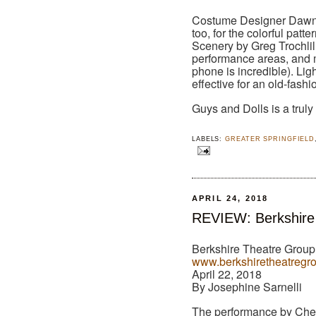
Costume Designer Dawn 
too, for the colorful patte
Scenery by Greg Trochlil
performance areas, and m
phone is incredible). Lig
effective for an old-fa
Guys and Dolls is a truly
LABELS:
GREATER SPRINGFIELD
APRIL 24, 2018
REVIEW: Berkshire
Berkshire Theatre Group,
www.berkshiretheatregr
April 22, 2018
By Josephine Sarnelli
The performance by Che M