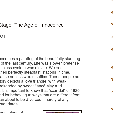
R
R
tage, The Age of Innocence
P
, CT
R
R
ecomes a painting of the beautifully stunning
 of the last century. Life was slower, pretense
e class-system was dictate. We see
R
heir perfectly steadfast
stations in time,
ause no less would suffice. These people are
R
ory depicts a love triangle, with weak
bookended by sweet fiancé May and
It is important to know that “scandal” of 1920
P
d for behaving in ways that are different from
an about to be divorced – hardly of any
standards.
P
e advantage of