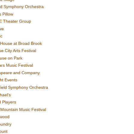
rd Symphony Orchestra
 Pillow
E Theater Group
we
ic
House at Broad Brook
e City Arts Festival
use on Park
rs Music Festival
speare and Company
ght Events
field Symphony Orchestra
hael's
d Players
t Mountain Music Festival
ewood
oundry
ount