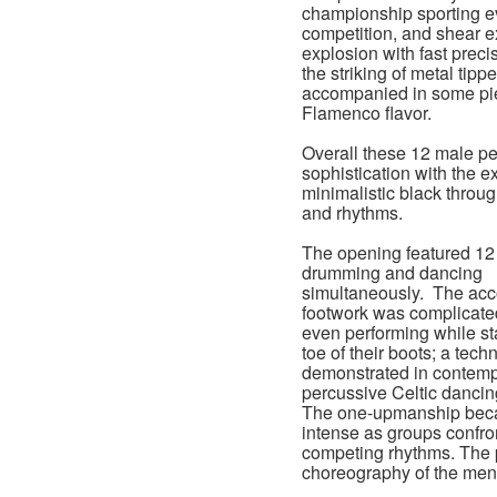
championship sporting eve
competition, and shear e
explosion with fast prec
the striking of metal ti
accompanied in some piec
Flamenco flavor.
Overall these 12 male per
sophistication with the 
minimalistic black throug
and rhythms.
The opening featured 12
drumming and dancing
simultaneously. The ac
footwork was complicate
even performing while st
toe of their boots; a tech
demonstrated in contem
percussive Celtic danci
The one-upmanship be
intense as groups confr
competing rhythms. The p
choreography of the men