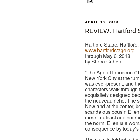
APRIL 19, 2018
REVIEW: Hartford S
Hartford Stage, Hartford
www.hartfordstage.org
through May 6, 2018
by Shera Cohen
“The Age of Innocence” b
New York City at the turn
was ever-present, and th
characters walk through t
exquisitely designed bec
the nouveau riche. The st
Newland at the center, 
scandalous cousin Ellen. 
meant outcast and scorne
the norm. Ellen is a wom
consequence by today’s 
The story is told with th