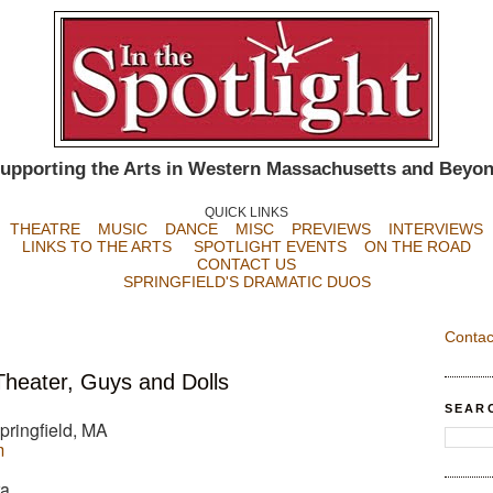
upporting the Arts in Western Massachusetts and Beyo
QUICK LINKS
THEATRE
MUSIC
DANCE
MISC
PREVIEWS
INTERVIEWS
LINKS TO THE ARTS
SPOTLIGHT EVENTS
ON THE ROAD
CONTACT US
SPRINGFIELD'S DRAMATIC DUOS
Contac
heater, Guys and Dolls
SEAR
pringfield, MA
m
ra