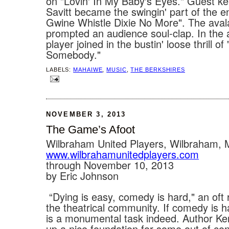
on "Lovin' In My Baby's Eyes." Guest k
Savitt became the swingin' part of the en
Gwine Whistle Dixie No More". The ava
prompted an audience soul-clap. In the 
player joined in the bustin' loose thrill o
Somebody."
LABELS:
MAHAIWE
,
MUSIC
,
THE BERKSHIRES
NOVEMBER 3, 2013
The Game’s Afoot
Wilbraham United Players, Wilbraham,
www.wilbrahamunitedplayers.com
through November 10, 2013
by Eric Johnson
“Dying is easy, comedy is hard," an oft 
the theatrical community. If comedy is h
is a monumental task indeed. Author Ke
up a nice foundation for some out of con