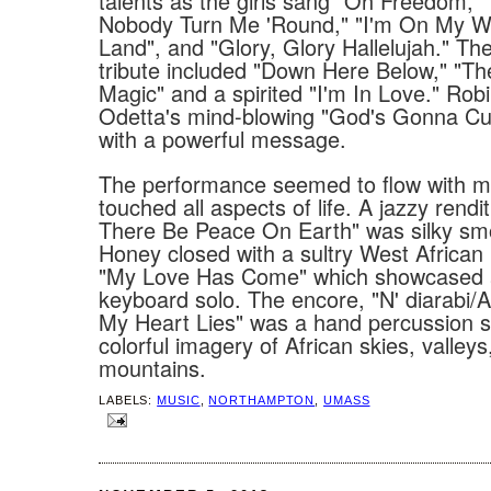
talents as the girls sang "Oh Freedom," 
Nobody Turn Me 'Round," "I'm On My 
Land", and "Glory, Glory Hallelujah." Th
tribute included "Down Here Below," "Th
Magic" and a spirited "I'm In Love." Ro
Odetta's mind-blowing "God's Gonna C
with a powerful message.
The performance seemed to flow with mu
touched all aspects of life. A jazzy rendit
There Be Peace On Earth" was silky sm
Honey closed with a sultry West Africa
"My Love Has Come" which showcased a
keyboard solo. The encore, "N' diarabi/A
My Heart Lies" was a hand percussion s
colorful imagery of African skies, valleys
mountains.
LABELS:
MUSIC
,
NORTHAMPTON
,
UMASS