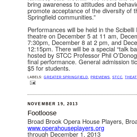
bring awareness to attitudes and behavi
promote acceptance of the diversity of
Springfield communities.”
Performances will be held in the Scibelli 
theatre on December 5 at 11 am, Decem
7:30pm, December 8 at 2 pm, and Dece
12:15pm. There will be a special “talk b
hosted by STCC Professor Phil O’Donog
final performance. General admission ti
$5 for students.
LABELS:
GREATER SPRINGFIELD
,
PREVIEWS
,
STCC
,
THEA
NOVEMBER 19, 2013
Footloose
Broad Brook Opera House Players, Bro
www.operahouseplayers.org
through December 1, 2013