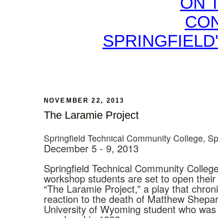
ON 
CON
SPRINGFIELD
NOVEMBER 22, 2013
The Laramie Project
Springfield Technical Community College, Sp
December 5 - 9, 2013
Springfield Technical Community College
workshop students are set to open their
“The Laramie Project,” a play that chroni
reaction to the death of Matthew Shepar
University of Wyoming student who was 