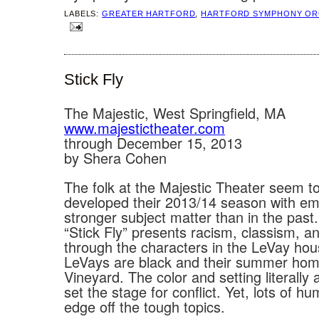
LABELS:
GREATER HARTFORD
,
HARTFORD SYMPHONY OR
Stick Fly
The Majestic, West Springfield, MA
www.majestictheater.com
through December 15, 2013
by Shera Cohen
The folk at the Majestic Theater seem t
developed their 2013/14 season with e
stronger subject matter than in the past
“Stick Fly” presents racism, classism, a
through the characters in the LeVay ho
LeVays are black and their summer hom
Vineyard. The color and setting literally
set the stage for conflict. Yet, lots of h
edge off the tough topics.