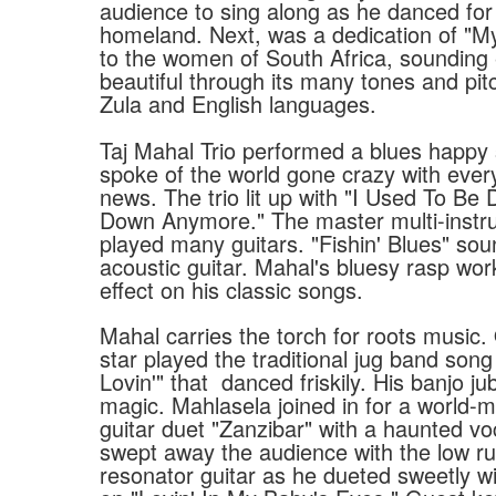
audience to sing along as he danced for 
homeland. Next, was a dedication of "M
to the women of South Africa, sounding 
beautiful through its many tones and pit
Zula and English languages.
Taj Mahal Trio performed a blues happy
spoke of the world gone crazy with eve
news. The trio lit up with "I Used To Be 
Down Anymore." The master multi-instru
played many guitars. "Fishin' Blues" so
acoustic guitar. Mahal's bluesy rasp wor
effect on his classic songs.
Mahal carries the torch for roots music.
star played the traditional jug band son
Lovin'" that
danced friskily. His banjo j
magic. Mahlasela joined in for a world-m
guitar duet "Zanzibar" with a haunted vo
swept away the audience with the low ru
resonator guitar as he dueted sweetly wi