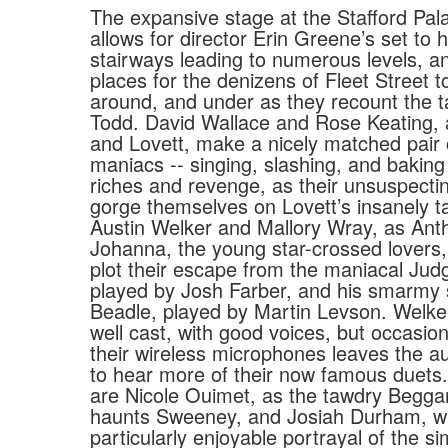
The expansive stage at the Stafford Pal
allows for director Erin Greene’s set to 
stairways leading to numerous levels, an
places for the denizens of Fleet Street t
around, and under as they recount the 
Todd. David Wallace and Rose Keating,
and Lovett, make a nicely matched pair 
maniacs -- singing, slashing, and baking
riches and revenge, as their unsuspect
gorge themselves on Lovett’s insanely ta
Austin Welker and Mallory Wray, as Ant
Johanna, the young star-crossed lovers,
plot their escape from the maniacal Jud
played by Josh Farber, and his smarmy 
Beadle, played by Martin Levson. Welk
well cast, with good voices, but occasion
their wireless microphones leaves the a
to hear more of their now famous duets.
are Nicole Ouimet, as the tawdry Beg
haunts Sweeney, and Josiah Durham, wh
particularly enjoyable portrayal of the si