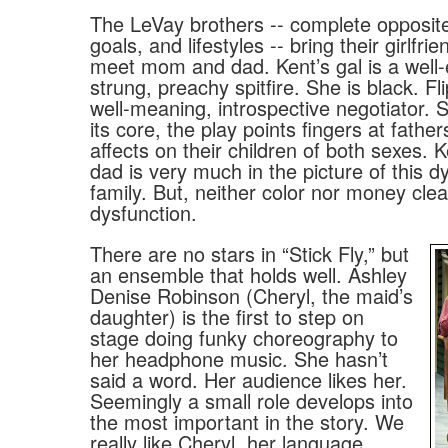
The LeVay brothers -- complete opposite
goals, and lifestyles -- bring their girlfr
meet mom and dad. Kent’s gal is a well-
strung, preachy spitfire. She is black. Fli
well-meaning, introspective negotiator. S
its core, the play points fingers at father
affects on their children of both sexes. K
dad is very much in the picture of this d
family. But, neither color nor money cle
dysfunction.
There are no stars in “Stick Fly,” but
an ensemble that holds well. Ashley
Denise Robinson (Cheryl, the maid’s
daughter) is the first to step on
stage doing funky choreography to
her headphone music. She hasn’t
said a word. Her audience likes her.
Seemingly a small role develops into
the most important in the story. We
really like Cheryl, her language,