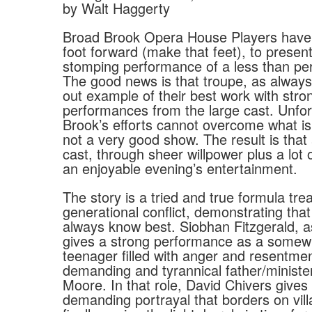
by Walt Haggerty
Broad Brook Opera House Players have p
foot forward (make that feet), to present
stomping performance of a less than per
The good news is that troupe, as always, 
out example of their best work with stro
performances from the large cast. Unfor
Brook’s efforts cannot overcome what is,
not a very good show. The result is that
cast, through sheer willpower plus a lot o
an enjoyable evening’s entertainment.
The story is a tried and true formula tre
generational conflict, demonstrating that
always know best. Siobhan Fitzgerald, a
gives a strong performance as a somewh
teenager filled with anger and resentme
demanding and tyrannical father/minist
Moore. In that role, David Chivers gives 
demanding portrayal that borders on vill