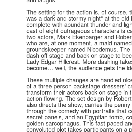
The setting for the action is, of course, 
was a dark and stormy night" at the old H
complete with abundant thunder and lig
cast of eight outrageous characters is ca
two actors, Mark Ekenbarger and Robert
who are, at one moment, a maid named
groundskeeper named Nicodemus. The a
dash off stage and back on stage to b
Lady Edgar Hillcrest. More dashing take
become… well, the audience gets the id
These multiple changes are handled nicel
of a three person backstage dressers' 
transform their actors back on stage in 
action flowing. The set design by Robert
also directs the show, carries the penny
through the comedy with portraits that c
secret panels, and an Egyptian tomb, co
golden sarcophagus. This fast paced an
convoluted plot takes participants on a pu