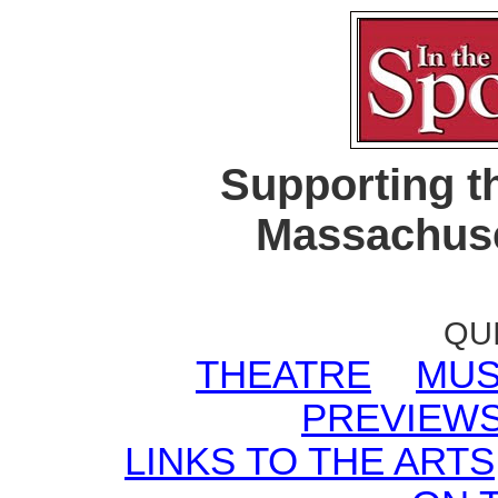
Supporting t
Massachuse
QU
THEATRE
MUS
PREVIEW
LINKS TO THE ARTS