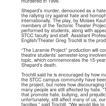
murdered in 1998.
Shepard’s murder, denounced as a hat
the rallying cry against hate and homop
internationally. The play, by Moises Ka
members of the Tectonic Theater Project,
performed by students, along with appe
STCC faculty and staff. Assistant Profes
English/Theater Greg Trochlil is the prod
“The Laramie Project” production will co
theatre students’ semester-long involve
topic, which commemorates the 15-year 
Shepard’s death.
Trochlil said he is encouraged by how m
the STCC campus community have been 
the project, but notes how discouraging i
many people are still affected by hate. "
that promote hate, bullying, and prejudic
unfortunately, still affect many of us, ou
families,” said Trochlil. “We would like to