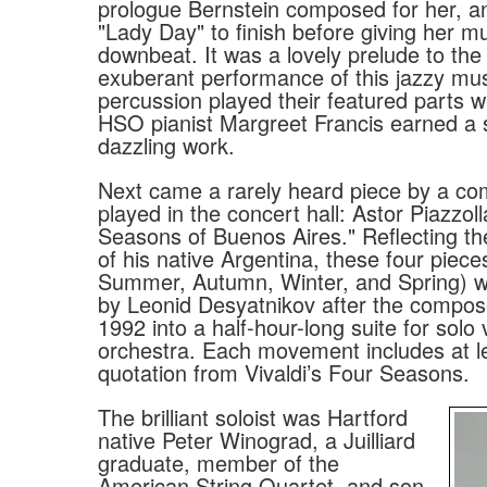
prologue Bernstein composed for her, an
"Lady Day" to finish before giving her mu
downbeat. It was a lovely prelude to th
exuberant performance of this jazzy mu
percussion played their featured parts w
HSO pianist Margreet Francis earned a 
dazzling work.
Next came a rarely heard piece by a c
played in the concert hall: Astor Piazzoll
Seasons of Buenos Aires." Reflecting t
of his native Argentina, these four piec
Summer, Autumn, Winter, and Spring) 
by Leonid Desyatnikov after the compose
1992 into a half-hour-long suite for solo v
orchestra. Each movement includes at l
quotation from Vivaldi’s Four Seasons.
The brilliant soloist was Hartford
native Peter Winograd, a Juilliard
graduate, member of the
American String Quartet, and son