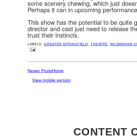
some scenery chewing, which just doesn
Perhaps it can in upcoming performance
This show has the potential to be quite 
director and cast just need to release t
trust their instincts.
LABELS:
GREATER SPRINGFIELD
,
THEATRE
,
WILBRAHAM U
Newer Posts
Home
View mobile version
CONTENT C