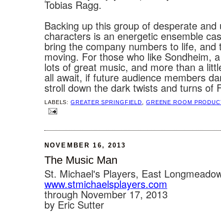
Tobias Ragg.
Backing up this group of desperate and
characters is an energetic ensemble cas
bring the company numbers to life, and 
moving. For those who like Sondheim, a
lots of great music, and more than a lit
all await, if future audience members da
stroll down the dark twists and turns of F
LABELS:
GREATER SPRINGFIELD
,
GREENE ROOM PRODUC
NOVEMBER 16, 2013
The Music Man
St. Michael's Players, East Longmeado
www.stmichaelsplayers.com‎
through November 17, 2013
by Eric Sutter