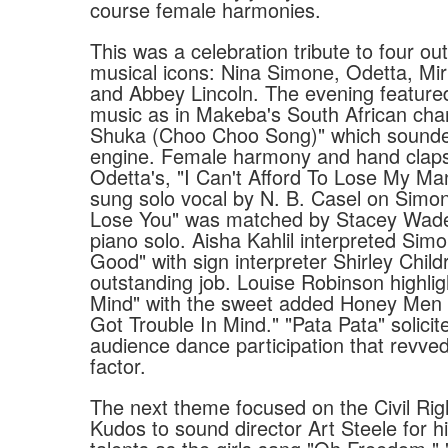
course female harmonies.
This was a celebration tribute to four o
musical icons: Nina Simone, Odetta, M
and Abbey Lincoln. The evening feature
music as in Makeba's South African cha
Shuka (Choo Choo Song)" which sounde
engine. Female harmony and hand clap
Odetta's, "I Can't Afford To Lose My Man
sung solo vocal by N. B. Casel on Simone
Lose You" was matched by Stacey Wade
piano solo. Aisha Kahlil interpreted Simo
Good" with sign interpreter Shirley Chil
outstanding job. Louise Robinson highlig
Mind" with the sweet added Honey Men r
Got Trouble In Mind." "Pata Pata" solicite
audience dance participation that revved
factor.
The next theme focused on the Civil Ri
Kudos to sound director Art Steele for hi