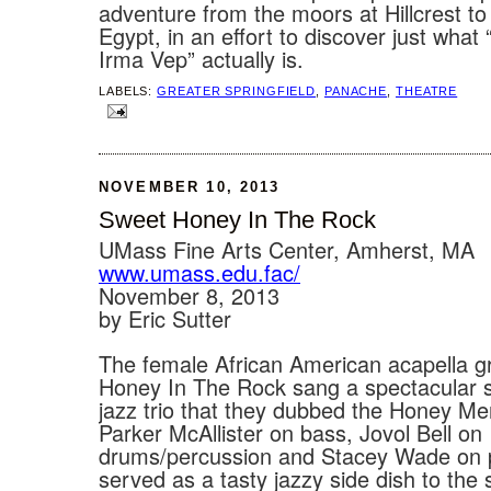
adventure from the moors at Hillcrest to
Egypt, in an effort to discover just what
Irma Vep” actually is.
LABELS:
GREATER SPRINGFIELD
,
PANACHE
,
THEATRE
NOVEMBER 10, 2013
Sweet Honey In The Rock
UMass Fine Arts Center, Amherst, MA
www.umass.edu.fac/
November 8, 2013
by Eric Sutter
The female African American acapella 
Honey In The Rock sang a spectacular se
jazz trio that they dubbed the Honey M
Parker McAllister on bass, Jovol Bell on
drums/percussion and Stacey Wade on 
served as a tasty jazzy side dish to the 