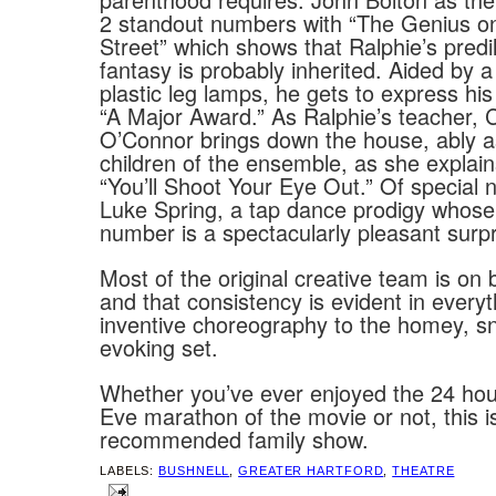
2 standout numbers with “The Genius o
Street” which shows that Ralphie’s predil
fantasy is probably inherited. Aided by a 
plastic leg lamps, he gets to express his
“A Major Award.” As Ralphie’s teacher, 
O’Connor brings down the house, ably a
children of the ensemble, as she explains
“You’ll Shoot Your Eye Out.” Of special 
Luke Spring, a tap dance prodigy whose 
number is a spectacularly pleasant surpr
Most of the original creative team is on 
and that consistency is evident in every
inventive choreography to the homey, s
evoking set.
Whether you’ve ever enjoyed the 24 ho
Eve marathon of the movie or not, this is
recommended family show.
LABELS:
BUSHNELL
,
GREATER HARTFORD
,
THEATRE