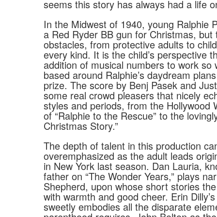
seems this story has always had a life o
In the Midwest of 1940, young Ralphie P
a Red Ryder BB gun for Christmas, but 
obstacles, from protective adults to chil
every kind. It is the child’s perspective t
addition of musical numbers to work so 
based around Ralphie’s daydream plans 
prize. The score by Benj Pasek and Just
some real crowd pleasers that nicely ech
styles and periods, from the Hollywood
of “Ralphie to the Rescue” to the lovingl
Christmas Story.”
The depth of talent in this production ca
overemphasized as the adult leads origi
in New York last season. Dan Lauria, k
father on “The Wonder Years,” plays nar
Shepherd, upon whose short stories the
with warmth and good cheer. Erin Dilly’s
sweetly embodies all the disparate elem
parenthood requires. John Bolton as th