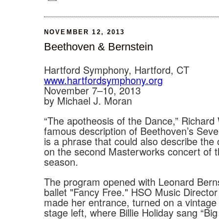
NOVEMBER 12, 2013
Beethoven & Bernstein
Hartford Symphony, Hartford, CT
www.hartfordsymphony.org
November 7–10, 2013
by Michael J. Moran
“The apotheosis of the Dance,” Richard
famous description of Beethoven’s Sev
is a phrase that could also describe the
on the second Masterworks concert of 
season.
The program opened with Leonard Berns
ballet "Fancy Free." HSO Music Directo
made her entrance, turned on a vintag
stage left, where Billie Holiday sang “Big 