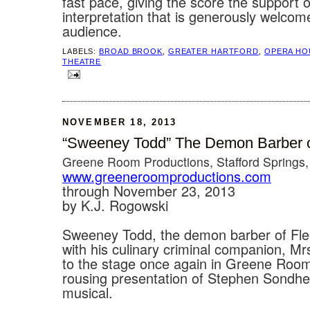
fast pace, giving the score the support 
interpretation that is generously welcom
audience.
LABELS:
BROAD BROOK
,
GREATER HARTFORD
,
OPERA HO
THEATRE
NOVEMBER 18, 2013
“Sweeney Todd” The Demon Barber of
Greene Room Productions, Stafford Springs
www.greeneroomproductions.com
through November 23, 2013
by K.J. Rogowski
Sweeney Todd, the demon barber of Flee
with his culinary criminal companion, Mrs
to the stage once again in Greene Room
rousing presentation of Stephen Sondh
musical.