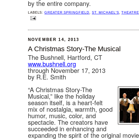
by the entire company.
LABELS:
GREATER SPRINGFIELD
,
ST. MICHAEL'S
,
THEATRE
NOVEMBER 14, 2013
A Christmas Story-The Musical
The Bushnell, Hartford, CT
www.bushnell.org
through November 17, 2013
by R.E. Smith
“A Christmas Story-The
Musical,” like the holiday
season itself, is a heart-felt
mix of nostalgia, warmth, good
humor, music, color, and
spectacle. The creators have
succeeded in enhancing and
expanding the spirit of the original movie 