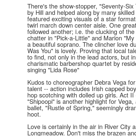
There's the show-stopper, "Seventy-Six
by Hill and helped along by many skilled 
featured exciting visuals of a star forma
twirl march down center aisle. One grea
followed another; i.e. the clucking of t
chatter in "Pick-a-Little" and Marion "My
a beautiful soprano. The clincher love du
Was You" is lovely. Proving that local tal
to find, not only in the lead actors, but in 
charismatic barbershop quartet by resid
singing "Lida Rose"
Kudos to choreographer Debra Vega for 
talent -- action includes Irish capped bo
hop scotching with dolled up girls. Act II
"Shipoopi" is another highlight for Vega, 
ballet, "Rustle of Spring," seemingly dram
hoot.
Love is certainly in the air in River City 
Longmeadow. Don't miss the brazen and