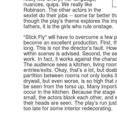
nuances, quips. We really like
Robinson. The other actors in the
sextet do their jobs -- some far better t
though the play’s theme explores the im
fathers, it is the girls who rule onstage.
“Stick Fly” will have to overcome a few 
become an excellent production. First, th
long. This is not the director’s fault. H
within scenes is advised. Second, the s
work. In fact, it works against the chara
The audience sees a kitchen, living roo
entries/exits. Okay, that’s a lot, but doab
partition between rooms not only looks li
drywall, but even worse, is so high that 
be seen from the torso up. Many import
occur in the kitchen. Because the stage 
small, the actors block each other, and
their heads are seen. The play’s run just
too late for some interior redecorating.