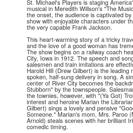
St. Michael's Players is staging America
musical in Meredith Willson's "The Mus
the onset, the audience is captivated by
show with enjoyable characters under th
the very capable Frank Jackson.
This heart-warming story of a tricky tra
and the love of a good woman has trem
The show begins on a railway coach hea
City, Iowa in 1912. The speech and son
salesmen and train imitations are effect
Harold Hill (Drew Gilbert) is the leading 
spoken, half-sung delivery in song. A sim
center of River City becomes the backdr
Stubborn" by the townspeople. Salesma
the townies, however, with "(Ya Got) Tro
interest and heroine Marian the Libraria
Gilbert) sings a lovely and pensive "Go
Someone." Marian's mom, Mrs. Paroo 
Arnold) steals scenes with her brilliant 
comedic timing.