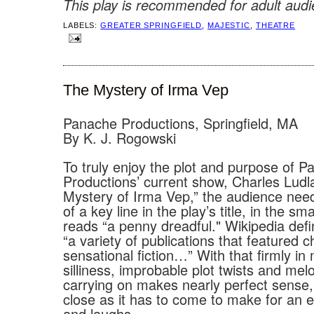
This play is recommended for adult audi
LABELS:
GREATER SPRINGFIELD
,
MAJESTIC
,
THEATRE
The Mystery of Irma Vep
Panache Productions, Springfield, MA
By K. J. Rogowski
To truly enjoy the plot and purpose of P
Productions’ current show, Charles Ludl
Mystery of Irma Vep,” the audience nee
of a key line in the play’s title, in the sma
reads “a penny dreadful." Wikipedia defi
“a variety of publications that featured 
sensational fiction…” With that firmly in 
silliness, improbable plot twists and me
carrying on makes nearly perfect sense,
close as it has to come to make for an e
and laughs.