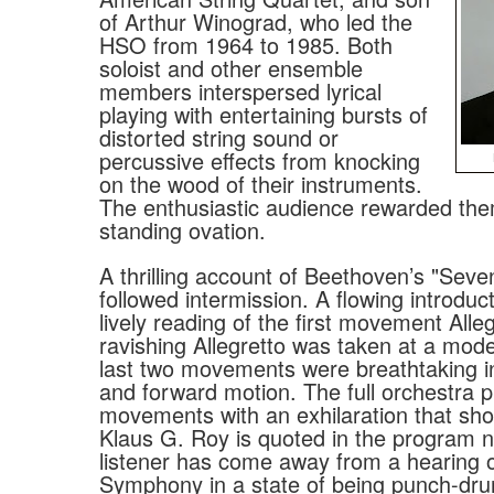
of Arthur Winograd, who led the
HSO from 1964 to 1985. Both
soloist and other ensemble
members interspersed lyrical
playing with entertaining bursts of
distorted string sound or
percussive effects from knocking
on the wood of their instruments.
The enthusiastic audience rewarded the
standing ovation.
A thrilling account of Beethoven’s "Se
followed intermission. A flowing introduct
lively reading of the first movement Alleg
ravishing Allegretto was taken at a mod
last two movements were breathtaking in
and forward motion. The full orchestra pl
movements with an exhilaration that sh
Klaus G. Roy is quoted in the program 
listener has come away from a hearing o
Symphony in a state of being punch-dru