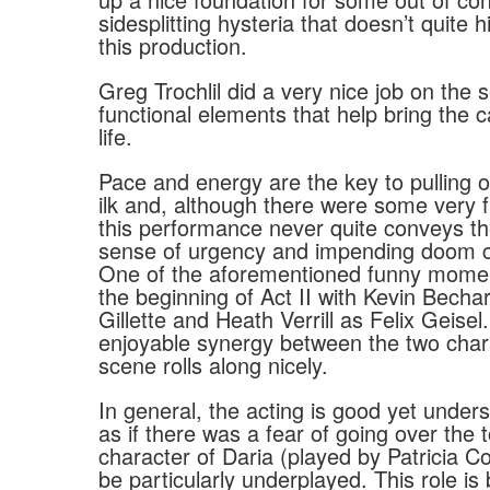
sidesplitting hysteria that doesn’t quite h
this production.
Greg Trochlil did a very nice job on the 
functional elements that help bring the ca
life.
Pace and energy are the key to pulling of
ilk and, although there were some very
this performance never quite conveys th
sense of urgency and impending doom co
One of the aforementioned funny mome
the beginning of Act II with Kevin Becha
Gillette and Heath Verrill as Felix Geisel.
enjoyable synergy between the two char
scene rolls along nicely.
In general, the acting is good yet under
as if there was a fear of going over the 
character of Daria (played by Patricia C
be particularly underplayed. This role is