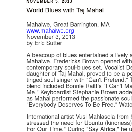
NOVEMBER 5, 2013
World Blues with Taj Mahal
Mahaiwe, Great Barrington, MA
www.mahaiwe.org
November 3, 2013
by Eric Sutter
A beacoup of blues entertained a lively 
Mahaiwe. Fredericks Brown opened with
contemporary soul-blues set. Vocalist D
daughter of Taj Mahal, proved to be a p
tinged soul singer with "Can't Pretend." 
blend included Bonnie Raitt's "I Can't 
Me." Keyboardist Stephanie Brown adde
as Mahal performed the passionate soul
"Everybody Deserves To Be Free." Watch 
International artist Vusi Mahlasela from 
stressed the need for Ubuntu (kindness)
For Our Time." During "Say Africa," he 