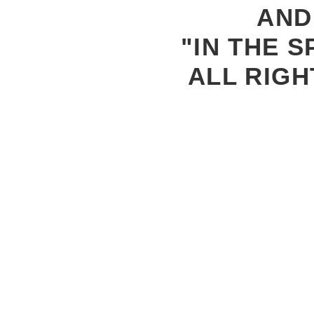
AND
"IN THE S
ALL RIGH