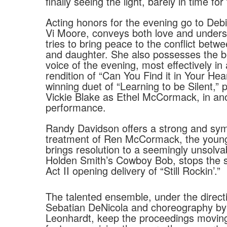
finally seeing the light, barely in time for 
Acting honors for the evening go to Debi
Vi Moore, conveys both love and unders
tries to bring peace to the conflict bet
and daughter. She also possesses the b
voice of the evening, most effectively in
rendition of “Can You Find it in Your Hea
winning duet of “Learning to be Silent,”
Vickie Blake as Ethel McCormack, in ano
performance.
Randy Davidson offers a strong and sym
treatment of Ren McCormack, the youn
brings resolution to a seemingly unsolva
Holden Smith’s Cowboy Bob, stops the s
Act II opening delivery of “Still Rockin’.”
The talented ensemble, under the direct
Sebatian DeNicola and choreography by
Leonhardt, keep the proceedings moving