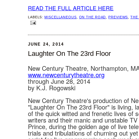
READ THE FULL ARTICLE HERE
LABELS:
MISCELLANEOUS
,
ON THE ROAD
,
PREVIEWS
,
THE
JUNE 24, 2014
Laughter On The 23rd Floor
New Century Theatre, Northampton, M
www.newcenturytheatre.org
through June 28, 2014
by K.J. Rogowski
New Century Theatre's production of Ne
"Laughter On The 23rd Floor" is living, 
of the quick witted and frenetic lives of 
writers and their manic and unstable TV
Prince, during the golden age of live tele
trials and tribulations of churning out yet