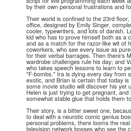
script for live programming each week a
by their own personal frustrations and fo
Their world is confined to the 23rd floor,
office, designed by Emily Singer, comple
cooler, typewriters, and lots of danish. 
kid who has to prove himself both as a 
and as a match for the razor-like wit of h
coworkers, who see every issue as pure
for their verbal barrages. Then there's M
wardrobe challenges rule his day; and V
who takes speech lessons to learn to per
"F-bombs." Ira is dying every day from 
exotic, and Brian is certain that today is
some movie studio will discover his yet u
Helen is just trying to get pregnant, and
somewhat stable glue that holds them to
Their story, is a bitter sweet one, becau
to deal with a neurotic comic genius bos
personal problems, there looms the real l
television network bosses who see the c