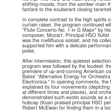
shifting moods, from the somber main t
fanfare to the exuberant closing tarantel
In complete contrast to the high spirits 
curtain raiser, the program continued wit
“Flute Concerto No. 1 in G Major” by his
composer, Mozart. Principal HSO flutist
was the mellifluous soloist, and his coll
supported him with a delicate performanc
poise.
After intermission, this quietest selectio
program was followed by the loudest: th
premiere of up-and-coming American 
Bates’ “Alternative Energy for Orchestr
Electronica.” In opening comments, the
explained its four movements (depictin
at different times and places), and orc
demonstrated such exotic sounds as a c
hubcap (Kuan praised principal HSO per
Robert McEwan for finding them in a loc