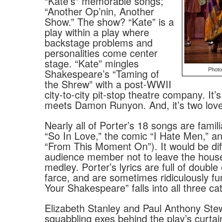
“Kate’s” memorable songs;
“Another Op’nin, Another
Show.” The show? “Kate” is a
play within a play where
backstage problems and
personalities come center
stage. “Kate” mingles
Shakespeare’s “Taming of
Photo
the Shrew” with a post-WWII
city-to-city pit-stop theatre company. It
meets Damon Runyon. And, it’s two love
Nearly all of Porter’s 18 songs are famil
“So In Love,” the comic “I Hate Men,” a
“From This Moment On”). It would be diff
audience member not to leave the hou
medley. Porter’s lyrics are full of doubl
farce, and are sometimes ridiculously f
Your Shakespeare” falls into all three ca
Elizabeth Stanley and Paul Anthony Ste
squabbling exes behind the play’s curta