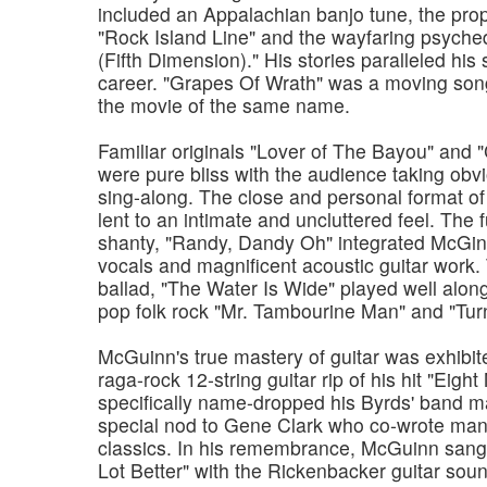
included an Appalachian banjo tune, the prop
"Rock Island Line" and the wayfaring psyche
(Fifth Dimension)." His stories paralleled his 
career. "Grapes Of Wrath" was a moving song
the movie of the same name.
Familiar originals "Lover of The Bayou" and 
were pure bliss with the audience taking obvi
sing-along. The close and personal format o
lent to an intimate and uncluttered feel. The 
shanty, "Randy, Dandy Oh" integrated McGi
vocals and magnificent acoustic guitar work. 
ballad, "The Water Is Wide" played well along
pop folk rock "Mr. Tambourine Man" and "Turn
McGuinn's true mastery of guitar was exhibit
raga-rock 12-string guitar rip of his hit "Eigh
specifically name-dropped his Byrds' band m
special nod to Gene Clark who co-wrote many
classics. In his remembrance, McGuinn sang 
Lot Better" with the Rickenbacker guitar soun