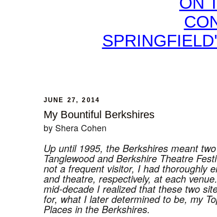
ON 
CON
SPRINGFIELD
JUNE 27, 2014
My Bountiful Berkshires
by Shera Cohen
Up until 1995, the Berkshires meant two
Tanglewood and Berkshire Theatre Festi
not a frequent visitor, I had thoroughly 
and theatre, respectively, at each venue.
mid-decade I realized that these two si
for, what I later determined to be, my T
Places in the Berkshires.