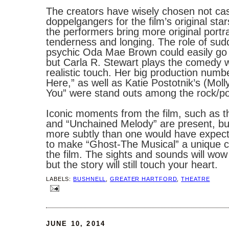
The creators have wisely chosen not ca
doppelgangers for the film’s original star
the performers bring more original portr
tenderness and longing. The role of sud
psychic Oda Mae Brown could easily go 
but Carla R. Stewart plays the comedy w
realistic touch. Her big production numb
Here,” as well as Katie Postotnik’s (Molly
You” were stand outs among the rock/po
Iconic moments from the film, such as t
and “Unchained Melody” are present, bu
more subtly than one would have expect
to make “Ghost-The Musical” a unique 
the film. The sights and sounds will wo
but the story will still touch your heart.
LABELS:
BUSHNELL
,
GREATER HARTFORD
,
THEATRE
JUNE 10, 2014