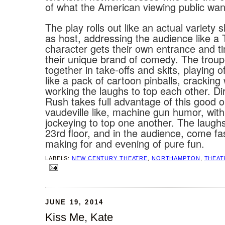
of what the American viewing public wan
The play rolls out like an actual variety
as host, addressing the audience like a
character gets their own entrance and ti
their unique brand of comedy. The trou
together in take-offs and skits, playing o
like a pack of cartoon pinballs, cracking
working the laughs to top each other. D
Rush takes full advantage of this good o
vaudeville like, machine gun humor, wit
jockeying to top one another. The laugh
23rd floor, and in the audience, come fa
making for and evening of pure fun.
LABELS:
NEW CENTURY THEATRE
,
NORTHAMPTON
,
THEAT
JUNE 19, 2014
Kiss Me, Kate