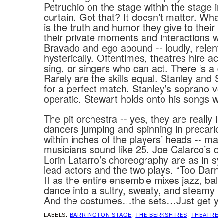
Petruchio on the stage within the stage i
curtain. Got that? It doesn’t matter. Wh
is the truth and humor they give to their
their private moments and interactions w
Bravado and ego abound -- loudly, relent
hysterically. Oftentimes, theatres hire 
sing, or singers who can act. There is a 
Rarely are the skills equal. Stanley an
for a perfect match. Stanley’s soprano v
operatic. Stewart holds onto his songs w
The pit orchestra -- yes, they are really i
dancers jumping and spinning in precar
within inches of the players’ heads -- m
musicians sound like 25. Joe Calarco’s d
Lorin Latarro’s choreography are as in s
lead actors and the two plays. “Too Dar
II as the entire ensemble mixes jazz, ba
dance into a sultry, sweaty, and steamy
And the costumes…the sets…Just get ye' 
LABELS:
BARRINGTON STAGE
,
THE BERKSHIRES
,
THEATR