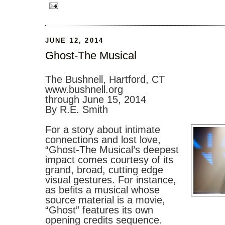
JUNE 12, 2014
Ghost-The Musical
The Bushnell, Hartford, CT
www.bushnell.org
through June 15, 2014
By R.E. Smith
For a story about intimate
connections and lost love,
“Ghost-The Musical’s deepest
impact comes courtesy of its
grand, broad, cutting edge
visual gestures. For instance,
as befits a musical whose
source material is a movie,
“Ghost” features its own
opening credits sequence.