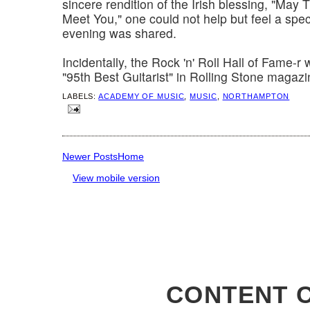
sincere rendition of the Irish blessing, "May
Meet You," one could not help but feel a spec
evening was shared.
Incidentally, the Rock 'n' Roll Hall of Fame-r 
"95th Best Guitarist" in Rolling Stone magazi
LABELS:
ACADEMY OF MUSIC
,
MUSIC
,
NORTHAMPTON
Newer Posts
Home
View mobile version
CONTENT C