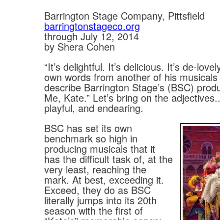
Barrington Stage Company, Pittsfield
barringtonstageco.org
through July 12, 2014
by Shera Cohen
“It’s delightful. It’s delicious. It’s de-love
own words from another of his musicals 
describe Barrington Stage’s (BSC) produ
Me, Kate.” Let’s bring on the adjectives..
playful, and endearing.
BSC has set its own
benchmark so high in
producing musicals that it
has the difficult task of, at the
very least, reaching the
mark. At best, exceeding it.
Exceed, they do as BSC
literally jumps into its 20th
season with the first of