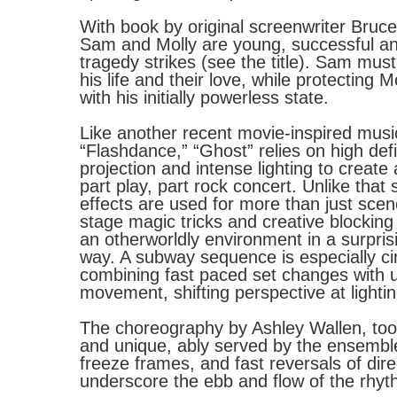
With book by original screenwriter Bruce
Sam and Molly are young, successful and 
tragedy strikes (see the title). Sam must
his life and their love, while protecting 
with his initially powerless state.
Like another recent movie-inspired musi
“Flashdance,” “Ghost” relies on high defi
projection and intense lighting to create 
part play, part rock concert. Unlike that
effects are used for more than just sce
stage magic tricks and creative blocking
an otherworldly environment in a surpris
way. A subway sequence is especially ci
combining fast paced set changes with u
movement, shifting perspective at lighti
The choreography by Ashley Wallen, too,
and unique, ably served by the ensembl
freeze frames, and fast reversals of dire
underscore the ebb and flow of the rhyth