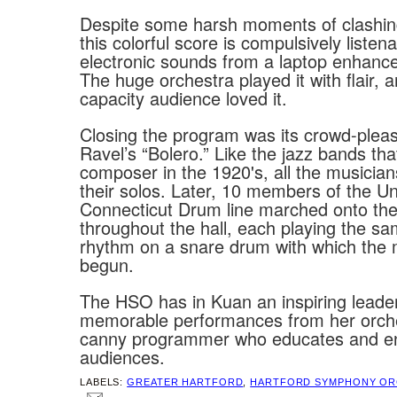
Despite some harsh moments of clashin
this colorful score is compulsively listen
electronic sounds from a laptop enhance
The huge orchestra played it with flair, 
capacity audience loved it.
Closing the program was its crowd-pleasi
Ravel’s “Bolero.” Like the jazz bands tha
composer in the 1920's, all the musician
their solos. Later, 10 members of the Uni
Connecticut Drum line marched onto the
throughout the hall, each playing the sa
rhythm on a snare drum with which the
begun.
The HSO has in Kuan an inspiring lead
memorable performances from her orch
canny programmer who educates and en
audiences.
LABELS:
GREATER HARTFORD
,
HARTFORD SYMPHONY OR