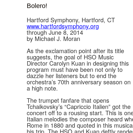
Bolero!
Hartford Symphony, Hartford, CT
www.hartfordsymphony.org
through June 8, 2014
by Michael J. Moran
As the exclamation point after its title
suggests, the goal of HSO Music
Director Carolyn Kuan in designing this
program must have been not only to
dazzle her listeners but to end the
orchestra’s 70th anniversary season on
a high note.
The trumpet fanfare that opens
Tchaikovsky’s “Capriccio Italien” got the
concert off to a rousing start. This is on
Italian melodies the composer heard whe
Rome in 1880 and quoted in this music
his trip. The HSO and Kuan deftly rende