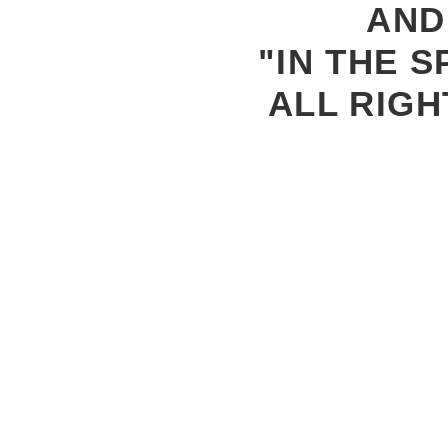
AND
"IN THE S
ALL RIGH