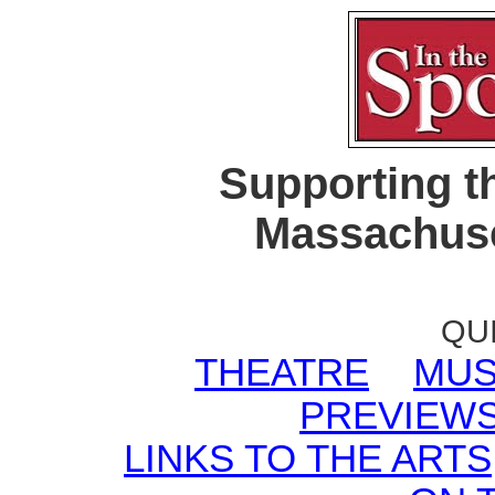
Supporting t
Massachuse
QU
THEATRE
MUS
PREVIEW
LINKS TO THE ARTS