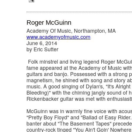
Roger McGuinn
Academy Of Music, Northampton, MA
www.academyofmusic.com
June 6, 2014
by Eric Sutter
Folk minstrel and living legend Roger McGui
fame appeared at the Academy of Music with h
guitars and banjo. Possessed with a strong 
magnetism, he shined with song and story abou
music. A good singing of Dylan's, "It's Alright
Bleeding)" with the chiming jangly sound of h
Rickenbacker guitar was met with enthusiast
McGuinn was in warmly fine voice with acoust
"Pretty Boy Floyd" and "Ballad of Easy Rider.
banter about "The Basement Tapes" preceded
country-rock tinged "You Ain't Goin' Nowhere