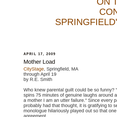
ON 
CON
SPRINGFIELD
APRIL 17, 2009
Mother Load
CityStage
, Springfield, MA
through April 19
by R.E. Smith
Who knew parental guilt could be so funny? 
spins 75 minutes of genuine laughs around a 
a mother I am an utter failure." Since every 
probably had that thought, it is gratifying to s
monologue hilariously played out so that one
agreement.