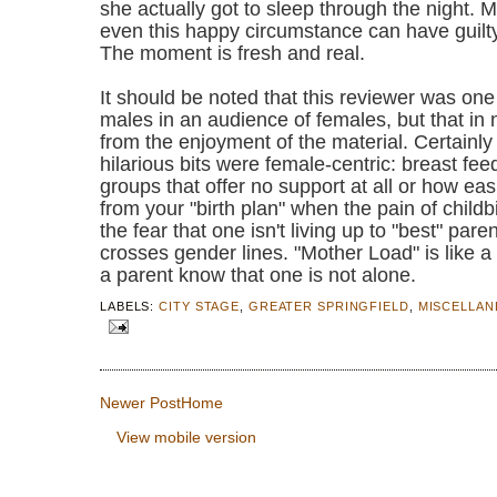
she actually got to sleep through the night. 
even this happy circumstance can have guil
The moment is fresh and real.
It should be noted that this reviewer was one
males in an audience of females, but that in
from the enjoyment of the material. Certainl
hilarious bits were female-centric: breast fee
groups that offer no support at all or how easil
from your "birth plan" when the pain of childbi
the fear that one isn't living up to "best" par
crosses gender lines. "Mother Load" is like a
a parent know that one is not alone.
LABELS:
CITY STAGE
,
GREATER SPRINGFIELD
,
MISCELLA
Newer Post
Home
View mobile version