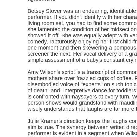
Betsey Stover was an endearing, identifiable
performer. If you didn't identify with her cha
living room set, you had to find some comm
she lamented the condition of her midsection
showed it off. She was equally adept with ve
comedy, rapturously enjoying her first child-f
one moment and then skewering a pompous 
screener the next. Her vocal delivery of a g
simple assessment of a baby's constant cryin
Amy Wilson's script is a transcript of common
mothers share over frazzled cups of coffee. 
disembodied voice of "experts" on such topic
of death" and "interpretive dance for toddler
is confronted with naysayers at every turn. 
person shows would grandstand with maudlin
wisely understands that laughs are far more 
Julie Kramer's direction keeps the laughs com
aim is true. The synergy between writer, dire
performer is evident in a segment when Wilso