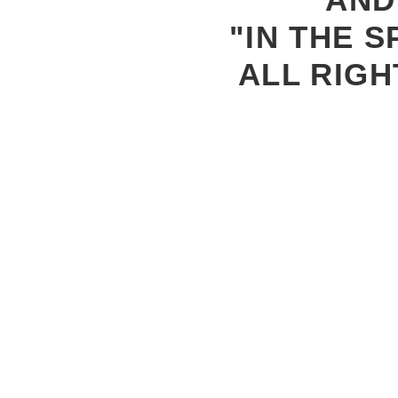
"IN THE S
ALL RIGH