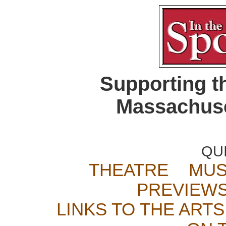
Supporting t
Massachuse
QU
THEATRE
MUS
PREVIEW
LINKS TO THE ARTS