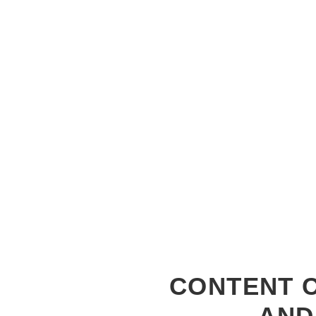
CONTENT C
AND