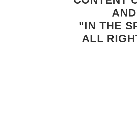
AND
"IN THE S
ALL RIGH