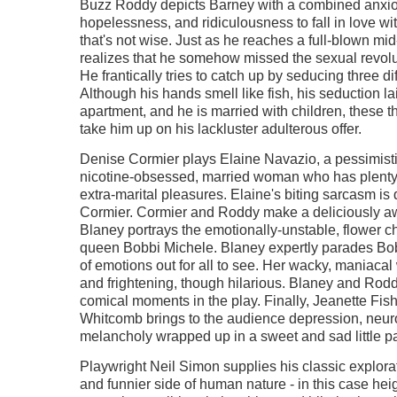
Buzz Roddy depicts Barney with a combined anxi
hopelessness, and ridiculousness to fall in love wi
that's not wise. Just as he reaches a full-blown mid-
realizes that he somehow missed the sexual revolut
He frantically tries to catch up by seducing three d
Although his hands smell like fish, his seduction lai
apartment, and he is married with children, these 
take him up on his lackluster adulterous offer.
Denise Cormier plays Elaine Navazio, a pessimistic
nicotine-obsessed, married woman who has plenty 
extra-marital pleasures. Elaine's biting sarcasm is
Cormier. Cormier and Roddy make a deliciously a
Blaney portrays the emotionally-unstable, flower c
queen Bobbi Michele. Blaney expertly parades Bob
of emotions out for all to see. Her wacky, maniaca
and frightening, though hilarious. Blaney and Rod
comical moments in the play. Finally, Jeanette Fish
Whitcomb brings to the audience depression, neur
melancholy wrapped up in a sweet and sad little p
Playwright Neil Simon supplies his classic explorat
and funnier side of human nature - in this case hei