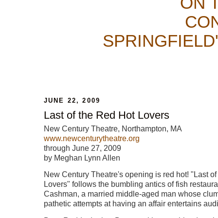
ON 
CON
SPRINGFIELD
JUNE 22, 2009
Last of the Red Hot Lovers
New Century Theatre, Northampton, MA
www.newcenturytheatre.org
through June 27, 2009
by Meghan Lynn Allen
New Century Theatre's opening is red hot! "Last o
Lovers" follows the bumbling antics of fish restau
Cashman, a married middle-aged man whose clums
pathetic attempts at having an affair entertains aud