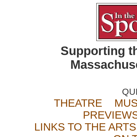
Supporting t
Massachuse
QU
THEATRE
MUS
PREVIEW
LINKS TO THE ARTS