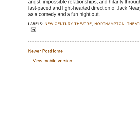
angst, impossible relationships, and hilarity throu
fast-paced and light-hearted direction of Jack Nea
as a comedy and a fun night out.
LABELS:
NEW CENTURY THEATRE
,
NORTHAMPTON
,
THEAT
Newer Post
Home
View mobile version