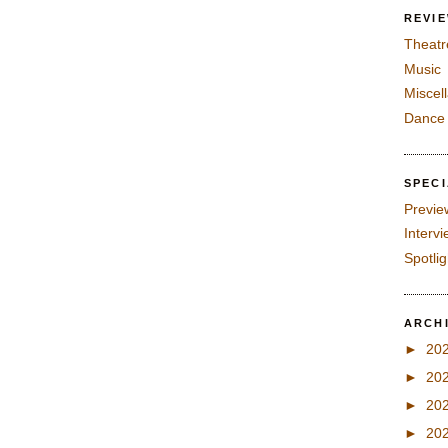
REVI
Theatr
Music
Miscel
Dance
SPEC
Previe
Interv
Spotli
ARCH
►
20
►
20
►
20
►
20