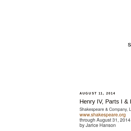
S
AUGUST 11, 2014
Henry IV, Parts I & I
Shakespeare & Company, 
www.shakespeare.org
through August 31, 2014
by Jarice Hanson