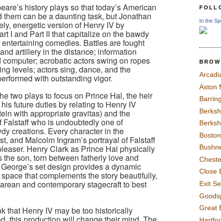
are’s history plays so that today’s American
FOLL
 them can be a daunting task, but Jonathan
In the Sp
ely, energetic version of Henry IV by
t I and Part II that capitalize on the bawdy
 entertaining comedies. Battles are fought
 and artillery in the distance; information
d computer; acrobatic actors swing on ropes
BROW
ying levels; actors sing, dance, and the
Arcadi
 performed with outstanding vigor.
Aston
e two plays to focus on Prince Hal, the heir
Barrin
is future duties by relating to Henry IV
Berksh
tein with appropriate gravitas) and the
f Falstaff who is undoubtedly one of
Berksh
y creations. Every character in the
Boston
ast, and Malcolm Ingram’s portrayal of Falstaff
easer. Henry Clark as Prince Hal physically
Bushne
ts the son, torn between fatherly love and
Chest
is George’s set design provides a dynamic
Close 
 space that complements the story beautifully,
ean and contemporary stagecraft to best
Exit S
Goods
Great 
 that Henry IV may be too historically
d, this production will change their mind. The
Hartfo