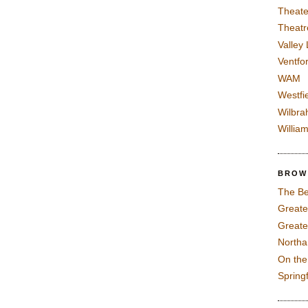
Theate
Theatr
Valley
Ventfor
WAM
Westfi
Wilbra
Willia
BROW
The Be
Greate
Greate
North
On th
Spring