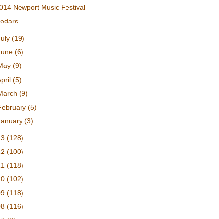
014 Newport Music Festival
edars
July
(19)
June
(6)
May
(9)
April
(5)
March
(9)
February
(5)
January
(3)
13
(128)
12
(100)
11
(118)
10
(102)
09
(118)
08
(116)