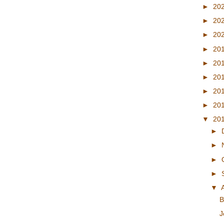
►
20
►
20
►
20
►
20
►
20
►
20
►
20
►
20
▼
20
►
►
►
►
▼
B
J