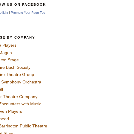
OW US ON FACEBOOK
otlight
|
Promote Your Page Too
SE BY COMPANY
a Players
 Magna
gton Stage
ire Bach Society
ire Theatre Group
 Symphony Orchestra
ll
er Theatre Company
Encounters with Music
even Players
peed
Barrington Public Theatre
rd Stage