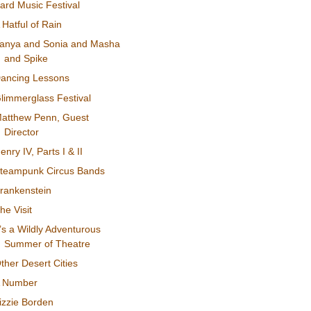
ard Music Festival
 Hatful of Rain
anya and Sonia and Masha
and Spike
ancing Lessons
limmerglass Festival
atthew Penn, Guest
Director
enry IV, Parts I & II
teampunk Circus Bands
rankenstein
he Visit
t’s a Wildly Adventurous
Summer of Theatre
ther Desert Cities
 Number
izzie Borden