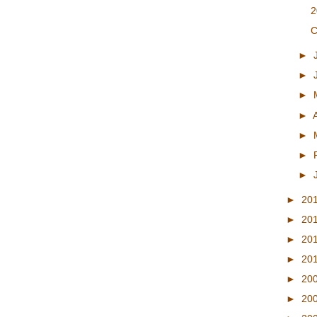
2
C
►
►
►
►
►
►
►
►
20
►
20
►
20
►
20
►
20
►
20