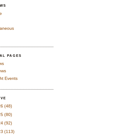
EWS
e
laneous
IAL PAGES
ws
iews
ght Events
IVE
26
(48)
25
(80)
24
(92)
23
(113)