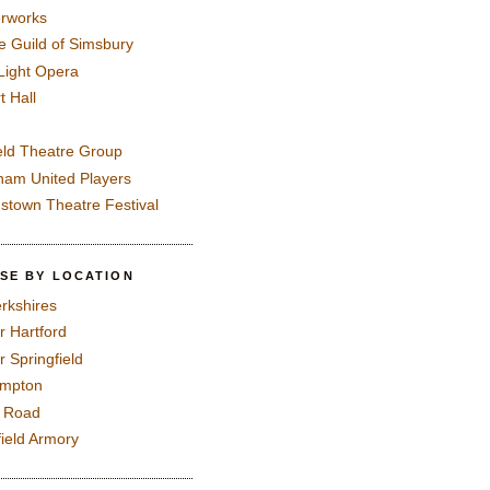
rworks
e Guild of Simsbury
 Light Opera
t Hall
eld Theatre Group
ham United Players
mstown Theatre Festival
SE BY LOCATION
rkshires
r Hartford
r Springfield
ampton
e Road
field Armory