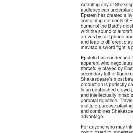
Adapting any of Shakespe
audience can understand
Epstein has created a liv
combining elements of Par
humor of the Bard’s most
with the sound of aircraft
arrives by cell phone an
and leap to different pla
inevitable sword fight is
Epstein has condensed th
apparent who negotiates h
(forcefully played by Eps
secondary father figure o
Shakespeare’s most bawd
production is perfectly c
is an unabashed crowd-pl
and intellectually inhabi
parental rejection. Trav
multiple-purpose playing
and combines Shakespear
advantage.
For anyone who may think
complicated to understan