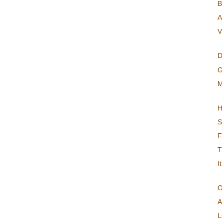
B
A
V
D
G
M
H
S
F
T
I
O
A
L