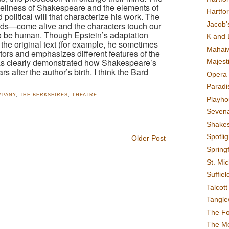
meliness of Shakespeare and the elements of
Hartfo
political will that characterize his work. The
Jacob's
ds—come alive and the characters touch our
to be human. Though Epstein’s adaptation
K and 
 the original text (for example, he sometimes
Mahai
actors and emphasizes different features of the
has clearly demonstrated how Shakespeare’s
Majest
rs after the author’s birth. I think the Bard
Opera 
Paradis
MPANY
,
THE BERKSHIRES
,
THEATRE
Playho
Sevena
Shake
Spotli
Older Post
Spring
St. Mic
Suffiel
Talcot
Tangl
The F
The M