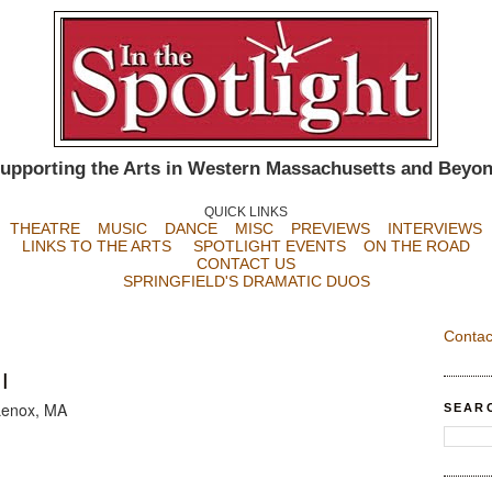
upporting the Arts in Western Massachusetts and Beyo
QUICK LINKS
THEATRE
MUSIC
DANCE
MISC
PREVIEWS
INTERVIEWS
LINKS TO THE ARTS
SPOTLIGHT EVENTS
ON THE ROAD
CONTACT US
SPRINGFIELD'S DRAMATIC DUOS
Contac
I
Lenox, MA
SEAR