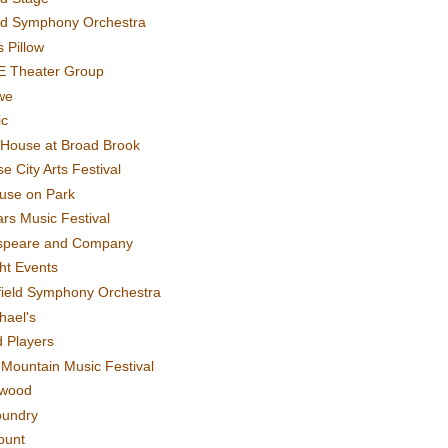
rd Symphony Orchestra
 Pillow
E Theater Group
we
ic
House at Broad Brook
e City Arts Festival
use on Park
rs Music Festival
speare and Company
ght Events
field Symphony Orchestra
hael's
d Players
t Mountain Music Festival
ewood
oundry
ount