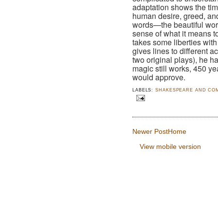
adaptation shows the ti
human desire, greed, and 
words—the beautiful wor
sense of what it means 
takes some liberties with
gives lines to different 
two original plays), he 
magic still works, 450 yea
would approve.
LABELS:
SHAKESPEARE AND CO
Newer Post
Home
View mobile version