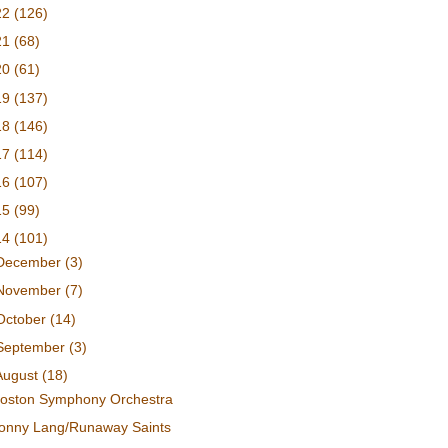
22
(126)
21
(68)
20
(61)
19
(137)
18
(146)
17
(114)
16
(107)
15
(99)
14
(101)
December
(3)
November
(7)
October
(14)
September
(3)
August
(18)
oston Symphony Orchestra
onny Lang/Runaway Saints