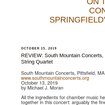
ON 
CON
SPRINGFIELD
OCTOBER 15, 2019
REVIEW: South Mountain Concerts,
String Quartet
South Mountain Concerts, Pittsfield, MA
www.southmountainconcerts.org
October 13, 2019
by Michael J. Moran
All the ingredients for chamber music 
together in this concert: arguably the fin