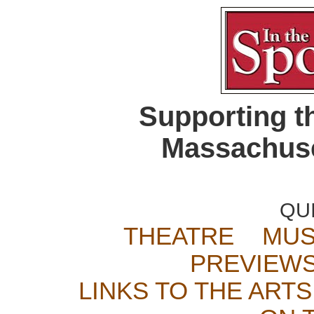
Supporting t
Massachuse
QU
THEATRE
MUS
PREVIEW
LINKS TO THE ARTS