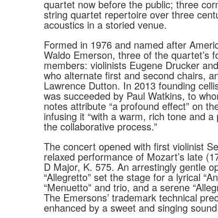
quartet now before the public; three cor
string quartet repertoire over three cent
acoustics in a storied venue.
Formed in 1976 and named after Americ
Waldo Emerson, three of the quartet’s fo
members: violinists Eugene Drucker and 
who alternate first and second chairs, an
Lawrence Dutton. In 2013 founding cellis
was succeeded by Paul Watkins, to wh
notes attribute “a profound effect” on t
infusing it “with a warm, rich tone and a 
the collaborative process.”
The concert opened with first violinist S
relaxed performance of Mozart’s late (1
D Major, K. 575. An arrestingly gentle o
“Allegretto” set the stage for a lyrical “An
“Menuetto” and trio, and a serene “Allegr
The Emersons’ trademark technical prec
enhanced by a sweet and singing sound