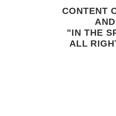
CONTENT C
AND
"IN THE S
ALL RIGH