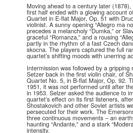
Moving ahead to a century later (1878),
first half ended with a glowing account o
Quartet in E-flat Major, Op. 51 with Druc
violinist. A sunny opening “Allegro ma n
precedes a melancholy “Dumka,” or Slav
graceful “Romanza,” and a rousing “Alleg
partly in the rhythm of a fast Czech dan
skocna. The players captured the full ra
quartet’s shifting moods with unerring a
Intermission was followed by a gripping r
Setzer back in the first violin chair, of S
Quartet No. 5, in B-flat Major, Op. 92. T
1951, it was not performed until after th
in 1953. Selzer asked the audience to i
quartet’s effect on its first listeners, af
Shostakovich and other Soviet artists we
persecuted for their work. The Emerson
three continuous movements – an earthy 
haunting “Andante,” and a stark “Modera
intensity.