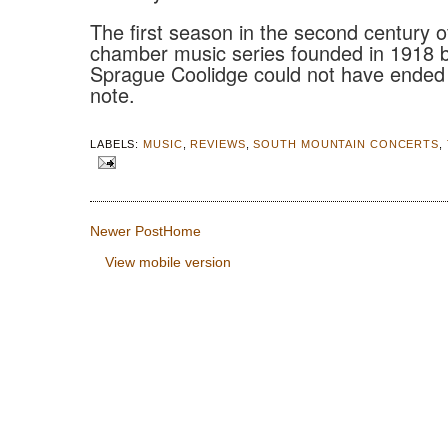
The first season in the second century of
chamber music series founded in 1918 b
Sprague Coolidge could not have ended 
note.
LABELS:
MUSIC
,
REVIEWS
,
SOUTH MOUNTAIN CONCERTS
,
Newer Post
Home
View mobile version